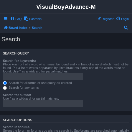
VisualBoyAdvance-M
FAQ
Pastebin
Register
Login
S
Board index
Search
e
Search
a
r
SEARCH QUERY
c
Search for keywords:
h
Place
+
in front of a word which must be found and
-
in front of a word which must not be
found. Put a list of words separated by
|
into brackets if only one of the words must be
found. Use * as a wildcard for partial matches.
Search for all terms or use query as entered
Search for any terms
Search for author:
Use * as a wildcard for partial matches.
SEARCH OPTIONS
Search in forums:
Select the forum or forums you wish to search in. Subforums are searched automatically