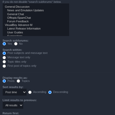
if you do not disable “search subforums“ below.
Search subforums:
Yes
No
Search within:
Post subjects and message text
Message text only
Topic titles only
First post of topics only
Display results as:
Posts
Topics
Sort results by:
Ascending
Descending
Limit results to previous:
Return first: