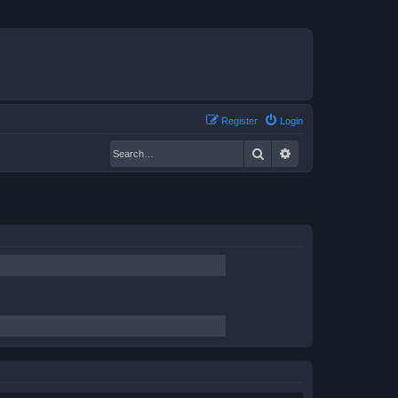
Register
Login
Search
Advanced search