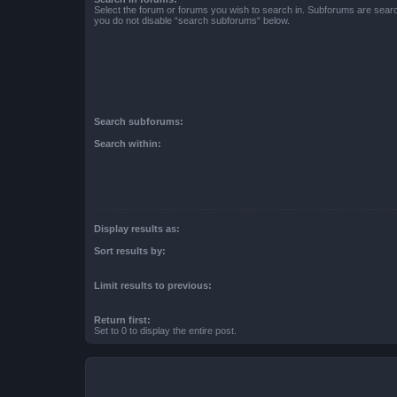
Select the forum or forums you wish to search in. Subforums are searc
you do not disable “search subforums“ below.
Search subforums:
Search within:
Display results as:
Sort results by:
Limit results to previous:
Return first:
Set to 0 to display the entire post.