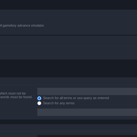
VBA gameboy advance emulator.
 which must not be
e words must be found.
Search for all terms or use query as entered
Search for any terms