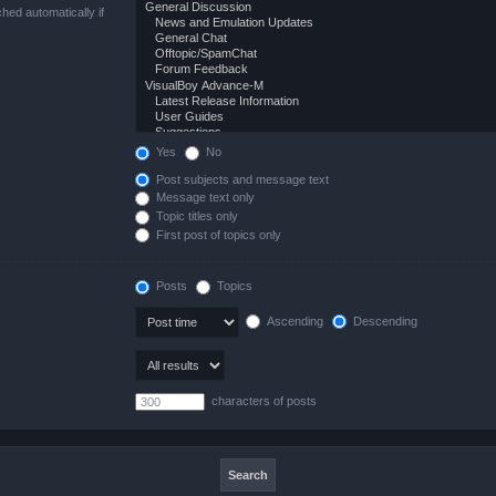
hed automatically if
Yes
No
Post subjects and message text
Message text only
Topic titles only
First post of topics only
Posts
Topics
Ascending
Descending
characters of posts