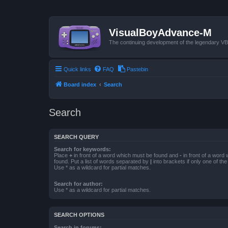
VisualBoyAdvance-M
The continuing development of the legendary 
Quick links
FAQ
Pastebin
Board index
Search
Search
SEARCH QUERY
Search for keywords:
Place
+
in front of a word which must be found and
-
in front of a word
found. Put a list of words separated by
|
into brackets if only one of th
Use * as a wildcard for partial matches.
Search for author:
Use * as a wildcard for partial matches.
SEARCH OPTIONS
Search in forums: