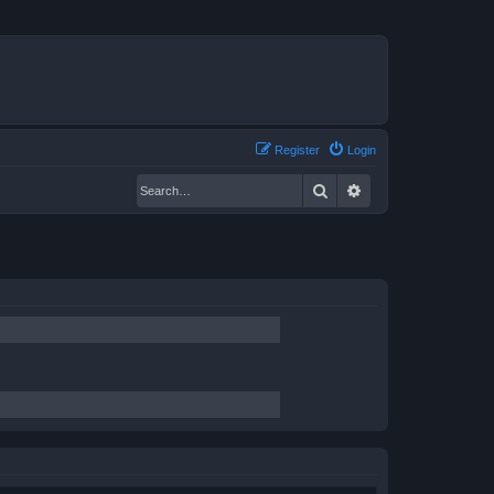
Register
Login
Search
Advanced search