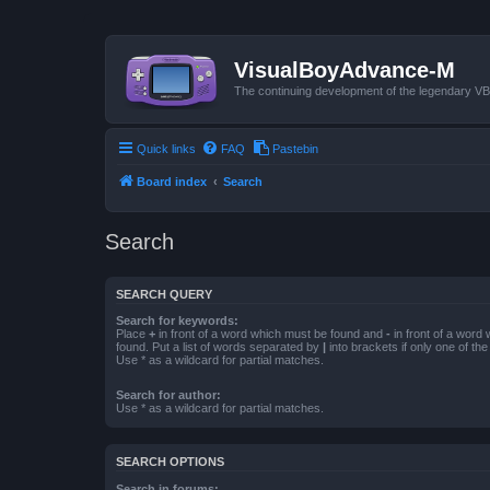
VisualBoyAdvance-M
The continuing development of the legendary 
Quick links
FAQ
Pastebin
Board index
Search
Search
SEARCH QUERY
Search for keywords:
Place
+
in front of a word which must be found and
-
in front of a word
found. Put a list of words separated by
|
into brackets if only one of th
Use * as a wildcard for partial matches.
Search for author:
Use * as a wildcard for partial matches.
SEARCH OPTIONS
Search in forums: