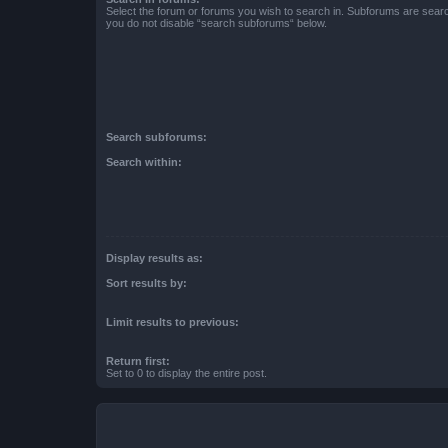
Select the forum or forums you wish to search in. Subforums are searc
you do not disable “search subforums“ below.
Search subforums:
Search within:
Display results as:
Sort results by:
Limit results to previous:
Return first:
Set to 0 to display the entire post.