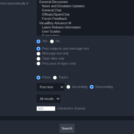
hed automatically if
Yes
No
Post subjects and message text
Message text only
Topic titles only
First post of topics only
Posts
Topics
Ascending
Descending
characters of posts