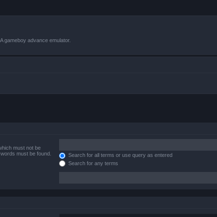
VBA gameboy advance emulator.
 which must not be
e words must be found.
Search for all terms or use query as entered
Search for any terms