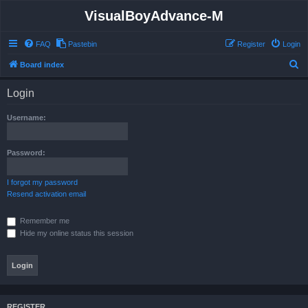
VisualBoyAdvance-M
FAQ
Pastebin
Register
Login
S
Board index
e
Login
a
r
Username:
c
h
Password:
I forgot my password
Resend activation email
Remember me
Hide my online status this session
REGISTER