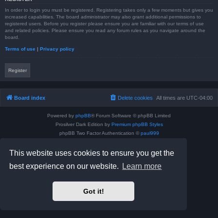
In order to login you must be registered. Registering takes only a few moments but gives you
increased capabilities. The board administrator may also grant additional permissions to
registered users. Before you register please ensure you are familiar with our terms of use
and related policies. Please ensure you read any forum rules as you navigate around the
board.
Terms of use
|
Privacy policy
Register
Board index
Delete cookies
All times are
UTC-04:00
Powered by
phpBB
® Forum Software © phpBB Limited
Prosilver Dark Edition by
Premium phpBB Styles
phpBB Two Factor Authentication ©
paul999
Privacy
|
Terms
This website uses cookies to ensure you get the
best experience on our website.
Learn more
Got it!