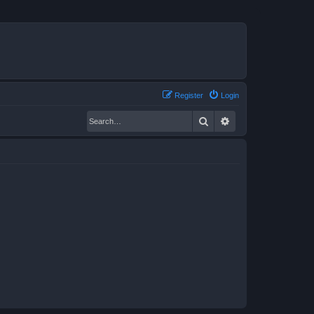
Register
Login
Search
Advanced search