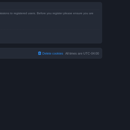
issions to registered users. Before you register please ensure you are
Delete cookies
All times are
UTC-04:00