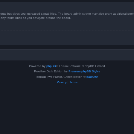
ents but gives you increased capabilities. The board administrator may also grant additional perm
ad any forum rules as you navigate around the board.
Powered by
phpBB
® Forum Software © phpBB Limited
Prosilver Dark Edition by
Premium phpBB Styles
phpBB Two Factor Authentication ©
paul999
Privacy
|
Terms