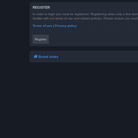
REGISTER
In order to login you must be registered. Registering takes only a few mom
familiar with our terms of use and related policies. Please ensure you re
Terms of use
|
Privacy policy
Register
Board index