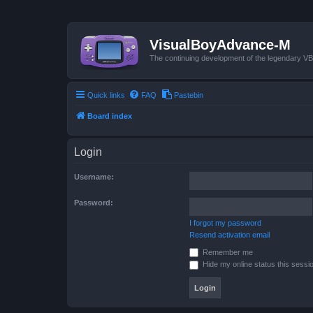
VisualBoyAdvance-M
The continuing development of the legendary 
Quick links
FAQ
Pastebin
Board index
Login
Username:
Password:
I forgot my password
Resend activation email
Remember me
Hide my online status this sessi