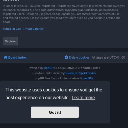
In order to login you must be registered. Registering takes only a few moments but gives you
increased capabilities. The board administrator may also grant additional permissions to
registered users. Before you register please ensure you are familiar with our terms of use
and related policies. Please ensure you read any forum rules as you navigate around the
board.
Terms of use
|
Privacy policy
Register
Board index
Delete cookies
All times are
UTC-04:00
Powered by
phpBB
® Forum Software © phpBB Limited
Prosilver Dark Edition by
Premium phpBB Styles
phpBB Two Factor Authentication ©
paul999
Privacy
|
Terms
This website uses cookies to ensure you get the
best experience on our website.
Learn more
Got it!