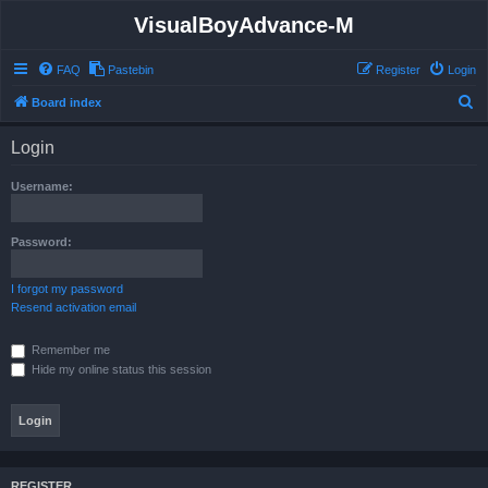
VisualBoyAdvance-M
FAQ
Pastebin
Register
Login
S
Board index
e
Login
a
r
Username:
c
h
Password:
I forgot my password
Resend activation email
Remember me
Hide my online status this session
REGISTER