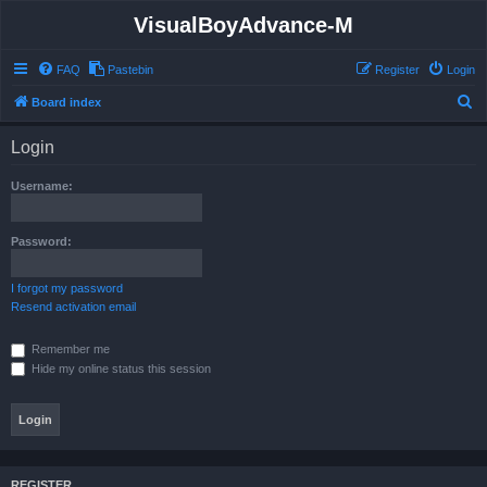
VisualBoyAdvance-M
FAQ
Pastebin
Register
Login
S
Board index
e
Login
a
r
Username:
c
h
Password:
I forgot my password
Resend activation email
Remember me
Hide my online status this session
REGISTER