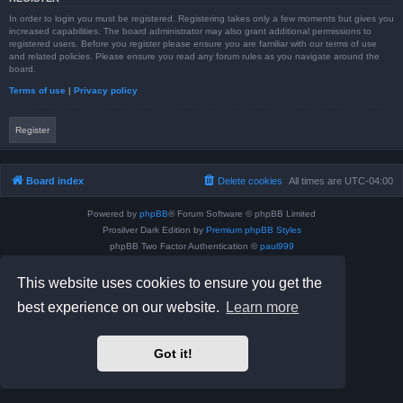
In order to login you must be registered. Registering takes only a few moments but gives you
increased capabilities. The board administrator may also grant additional permissions to
registered users. Before you register please ensure you are familiar with our terms of use
and related policies. Please ensure you read any forum rules as you navigate around the
board.
Terms of use
|
Privacy policy
Register
Board index
Delete cookies
All times are
UTC-04:00
Powered by
phpBB
® Forum Software © phpBB Limited
Prosilver Dark Edition by
Premium phpBB Styles
phpBB Two Factor Authentication ©
paul999
Privacy
|
Terms
This website uses cookies to ensure you get the
best experience on our website.
Learn more
Got it!