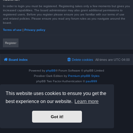
In order to login you must be registered. Registering takes only a few moments but gives you
increased capabilities. The board administrator may also grant additional permissions to
registered users. Before you register please ensure you are familiar with our terms of use
and related policies. Please ensure you read any forum rules as you navigate around the
board.
Terms of use
|
Privacy policy
Register
Board index
Delete cookies
All times are
UTC-04:00
Powered by
phpBB
® Forum Software © phpBB Limited
Prosilver Dark Edition by
Premium phpBB Styles
phpBB Two Factor Authentication ©
paul999
Privacy
|
Terms
This website uses cookies to ensure you get the
best experience on our website.
Learn more
Got it!