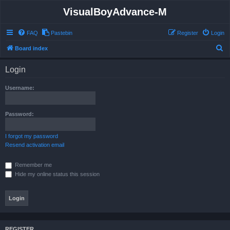
VisualBoyAdvance-M
FAQ
Pastebin
Register
Login
S
Board index
e
Login
a
r
Username:
c
h
Password:
I forgot my password
Resend activation email
Remember me
Hide my online status this session
REGISTER