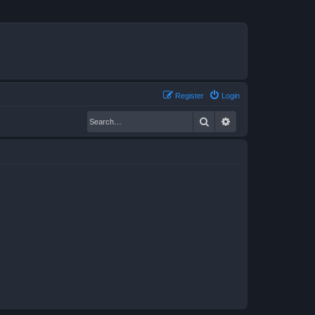
Register
Login
Search
Advanced search