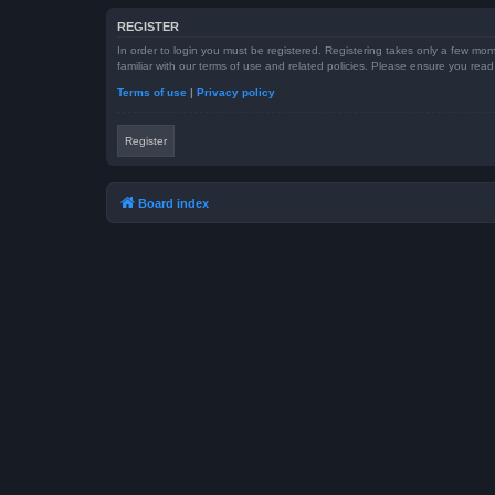
REGISTER
In order to login you must be registered. Registering takes only a few mom
familiar with our terms of use and related policies. Please ensure you re
Terms of use
|
Privacy policy
Register
Board index