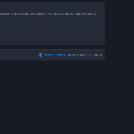
issions to registered users. Before you register please ensure you are
Delete cookies
All times are
UTC-04:00