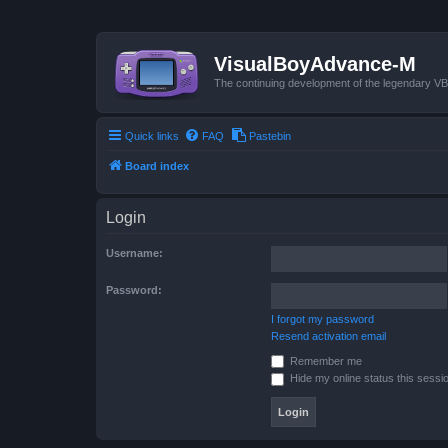
VisualBoyAdvance-M
The continuing development of the legendary 
Quick links
FAQ
Pastebin
Board index
Login
Username:
Password:
I forgot my password
Resend activation email
Remember me
Hide my online status this sessi