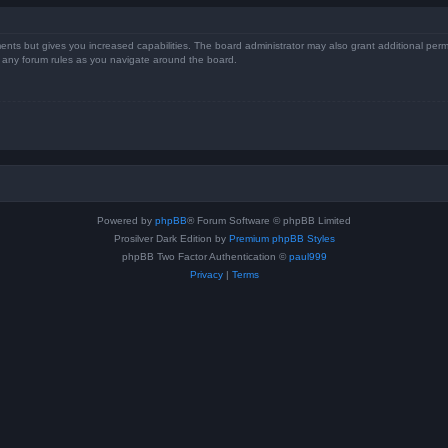
ents but gives you increased capabilities. The board administrator may also grant additional perm
ad any forum rules as you navigate around the board.
Powered by
phpBB
® Forum Software © phpBB Limited
Prosilver Dark Edition by
Premium phpBB Styles
phpBB Two Factor Authentication ©
paul999
Privacy
|
Terms