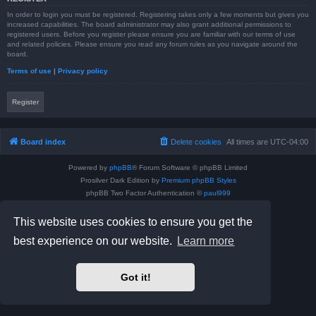
In order to login you must be registered. Registering takes only a few moments but gives you
increased capabilities. The board administrator may also grant additional permissions to
registered users. Before you register please ensure you are familiar with our terms of use
and related policies. Please ensure you read any forum rules as you navigate around the
board.
Terms of use
|
Privacy policy
Register
Board index
Delete cookies
All times are
UTC-04:00
Powered by
phpBB
® Forum Software © phpBB Limited
Prosilver Dark Edition by
Premium phpBB Styles
phpBB Two Factor Authentication ©
paul999
Privacy
|
Terms
This website uses cookies to ensure you get the
best experience on our website.
Learn more
Got it!