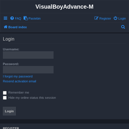
VisualBoyAdvance-M
FAQ
Pastebin
Register
Login
S
Board index
e
Login
a
r
Username:
c
h
Password:
I forgot my password
Resend activation email
Remember me
Hide my online status this session
REGISTER