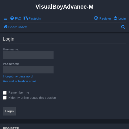
VisualBoyAdvance-M
FAQ
Pastebin
Register
Login
S
Board index
e
Login
a
r
Username:
c
h
Password:
I forgot my password
Resend activation email
Remember me
Hide my online status this session
REGISTER