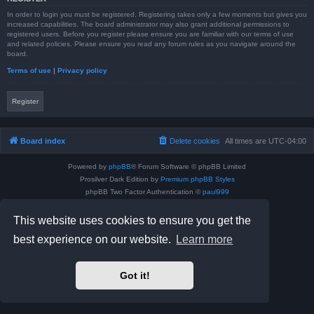
In order to login you must be registered. Registering takes only a few moments but gives you
increased capabilities. The board administrator may also grant additional permissions to
registered users. Before you register please ensure you are familiar with our terms of use
and related policies. Please ensure you read any forum rules as you navigate around the
board.
Terms of use
|
Privacy policy
Register
Board index
Delete cookies
All times are
UTC-04:00
Powered by
phpBB
® Forum Software © phpBB Limited
Prosilver Dark Edition by
Premium phpBB Styles
phpBB Two Factor Authentication ©
paul999
Privacy
|
Terms
This website uses cookies to ensure you get the
best experience on our website.
Learn more
Got it!