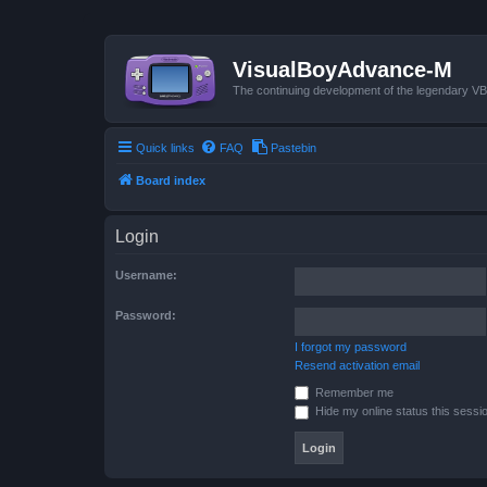
VisualBoyAdvance-M
The continuing development of the legendary 
Quick links
FAQ
Pastebin
Board index
Login
Username:
Password:
I forgot my password
Resend activation email
Remember me
Hide my online status this sessi