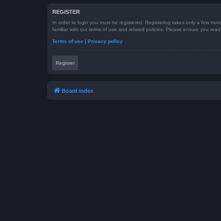
REGISTER
In order to login you must be registered. Registering takes only a few mom
familiar with our terms of use and related policies. Please ensure you re
Terms of use
|
Privacy policy
Register
Board index