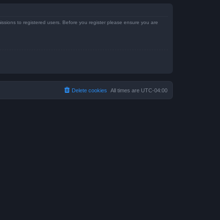
issions to registered users. Before you register please ensure you are
Delete cookies
All times are
UTC-04:00