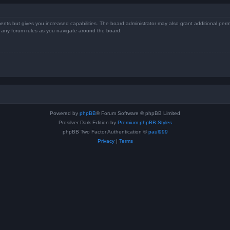
ents but gives you increased capabilities. The board administrator may also grant additional perm
ad any forum rules as you navigate around the board.
Powered by
phpBB
® Forum Software © phpBB Limited
Prosilver Dark Edition by
Premium phpBB Styles
phpBB Two Factor Authentication ©
paul999
Privacy
|
Terms