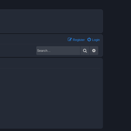
Register
Login
Search
Advanced search