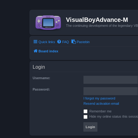
VisualBoyAdvance-M
The continuing development of the legendary 
Quick links
FAQ
Pastebin
Board index
Login
Username:
Password:
I forgot my password
Resend activation email
Remember me
Hide my online status this sessi