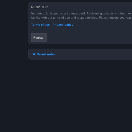
REGISTER
In order to login you must be registered. Registering takes only a few mom
familiar with our terms of use and related policies. Please ensure you re
Terms of use
|
Privacy policy
Register
Board index