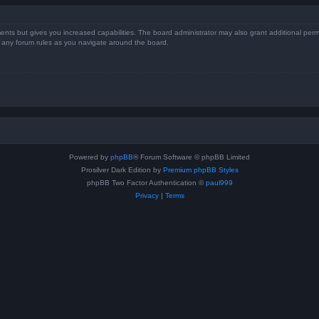
ents but gives you increased capabilities. The board administrator may also grant additional perm
ad any forum rules as you navigate around the board.
Powered by
phpBB
® Forum Software © phpBB Limited
Prosilver Dark Edition by
Premium phpBB Styles
phpBB Two Factor Authentication ©
paul999
Privacy
|
Terms