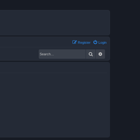
Register
Login
Search
Advanced search