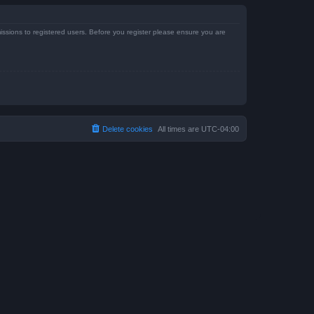
issions to registered users. Before you register please ensure you are
Delete cookies
All times are
UTC-04:00