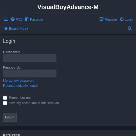
VisualBoyAdvance-M
FAQ
Pastebin
Register
Login
S
Board index
e
Login
a
r
Username:
c
h
Password:
I forgot my password
Resend activation email
Remember me
Hide my online status this session
REGISTER