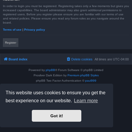
In order to login you must be registered. Registering takes only a few moments but gives you
increased capabilities. The board administrator may also grant additional permissions to
registered users. Before you register please ensure you are familiar with our terms of use
and related policies. Please ensure you read any forum rules as you navigate around the
board.
Terms of use
|
Privacy policy
Register
Board index
Delete cookies
All times are
UTC-04:00
Powered by
phpBB
® Forum Software © phpBB Limited
Prosilver Dark Edition by
Premium phpBB Styles
phpBB Two Factor Authentication ©
paul999
Privacy
|
Terms
This website uses cookies to ensure you get the
best experience on our website.
Learn more
Got it!