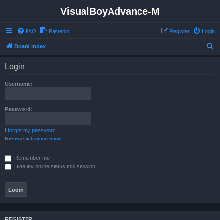
VisualBoyAdvance-M
FAQ
Pastebin
Register
Login
S
Board index
e
Login
a
r
Username:
c
h
Password:
I forgot my password
Resend activation email
Remember me
Hide my online status this session
REGISTER