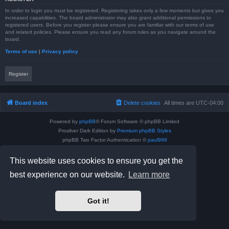
In order to login you must be registered. Registering takes only a few moments but gives you
increased capabilities. The board administrator may also grant additional permissions to
registered users. Before you register please ensure you are familiar with our terms of use
and related policies. Please ensure you read any forum rules as you navigate around the
board.
Terms of use
|
Privacy policy
Register
Board index
Delete cookies
All times are
UTC-04:00
Powered by
phpBB
® Forum Software © phpBB Limited
Prosilver Dark Edition by
Premium phpBB Styles
phpBB Two Factor Authentication ©
paul999
Privacy
|
Terms
This website uses cookies to ensure you get the
best experience on our website.
Learn more
Got it!