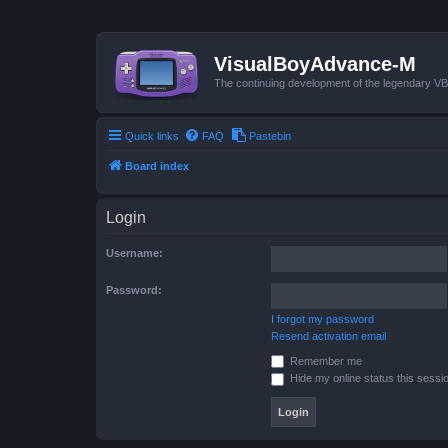
VisualBoyAdvance-M
The continuing development of the legendary 
Quick links
FAQ
Pastebin
Board index
Login
Username:
Password:
I forgot my password
Resend activation email
Remember me
Hide my online status this sessi