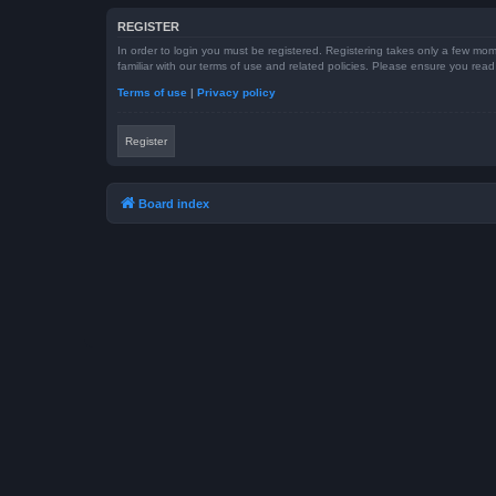
REGISTER
In order to login you must be registered. Registering takes only a few mom
familiar with our terms of use and related policies. Please ensure you re
Terms of use
|
Privacy policy
Register
Board index