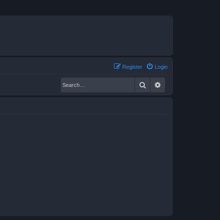
Register
Login
Search
Advanced search