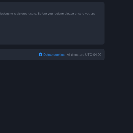
issions to registered users. Before you register please ensure you are
Delete cookies
All times are
UTC-04:00