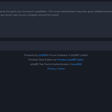
ents but gives you increased capabilities. The board administrator may also grant additional perm
ad any forum rules as you navigate around the board.
Powered by
phpBB
® Forum Software © phpBB Limited
Prosilver Dark Edition by
Premium phpBB Styles
phpBB Two Factor Authentication ©
paul999
Privacy
|
Terms