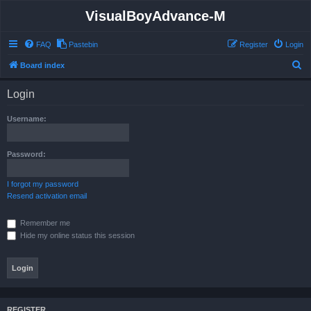
VisualBoyAdvance-M
FAQ
Pastebin
Register
Login
S
Board index
e
Login
a
r
Username:
c
h
Password:
I forgot my password
Resend activation email
Remember me
Hide my online status this session
REGISTER