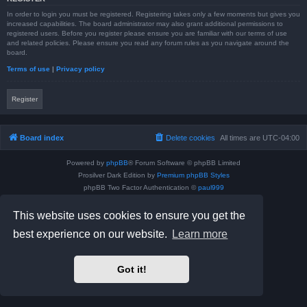
In order to login you must be registered. Registering takes only a few moments but gives you
increased capabilities. The board administrator may also grant additional permissions to
registered users. Before you register please ensure you are familiar with our terms of use
and related policies. Please ensure you read any forum rules as you navigate around the
board.
Terms of use
|
Privacy policy
Register
Board index
Delete cookies
All times are
UTC-04:00
Powered by
phpBB
® Forum Software © phpBB Limited
Prosilver Dark Edition by
Premium phpBB Styles
phpBB Two Factor Authentication ©
paul999
Privacy
|
Terms
This website uses cookies to ensure you get the
best experience on our website.
Learn more
Got it!