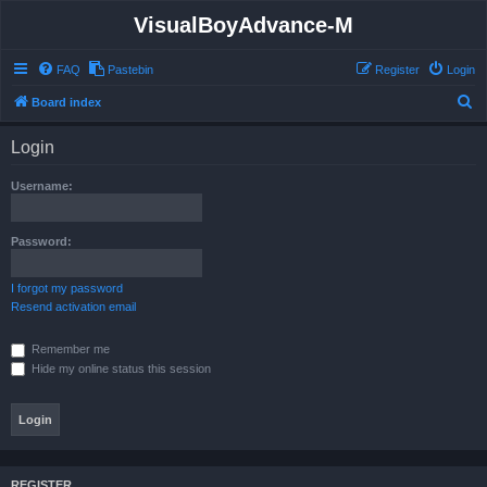
VisualBoyAdvance-M
FAQ
Pastebin
Register
Login
S
Board index
e
Login
a
r
Username:
c
h
Password:
I forgot my password
Resend activation email
Remember me
Hide my online status this session
REGISTER