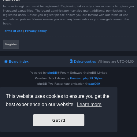
In order to login you must be registered. Registering takes only a few moments but gives you
increased capabilities. The board administrator may also grant additional permissions to
registered users. Before you register please ensure you are familiar with our terms of use
and related policies. Please ensure you read any forum rules as you navigate around the
board.
Terms of use
|
Privacy policy
Register
Board index
Delete cookies
All times are
UTC-04:00
Powered by
phpBB
® Forum Software © phpBB Limited
Prosilver Dark Edition by
Premium phpBB Styles
phpBB Two Factor Authentication ©
paul999
Privacy
|
Terms
This website uses cookies to ensure you get the
best experience on our website.
Learn more
Got it!