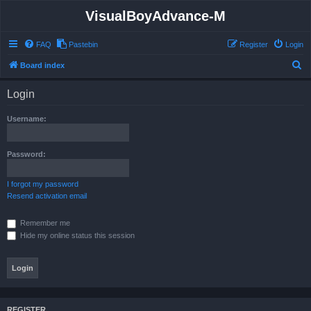
VisualBoyAdvance-M
FAQ
Pastebin
Register
Login
S
Board index
e
Login
a
r
Username:
c
h
Password:
I forgot my password
Resend activation email
Remember me
Hide my online status this session
REGISTER