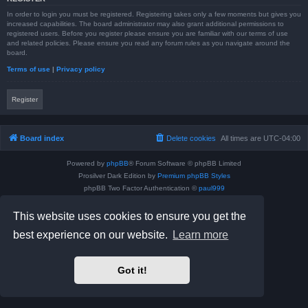
In order to login you must be registered. Registering takes only a few moments but gives you
increased capabilities. The board administrator may also grant additional permissions to
registered users. Before you register please ensure you are familiar with our terms of use
and related policies. Please ensure you read any forum rules as you navigate around the
board.
Terms of use
|
Privacy policy
Register
Board index
Delete cookies
All times are
UTC-04:00
Powered by
phpBB
® Forum Software © phpBB Limited
Prosilver Dark Edition by
Premium phpBB Styles
phpBB Two Factor Authentication ©
paul999
Privacy
|
Terms
This website uses cookies to ensure you get the
best experience on our website.
Learn more
Got it!