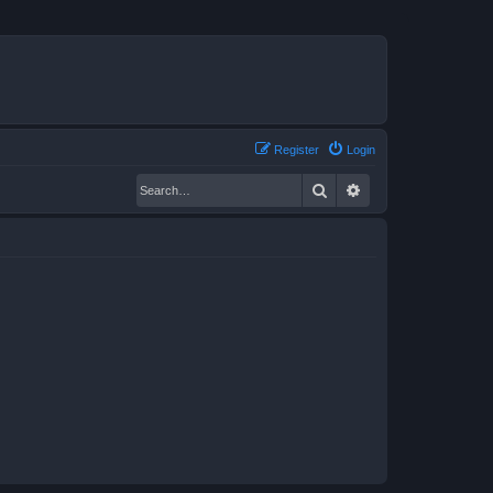
Register
Login
Search
Advanced search