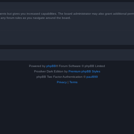
ents but gives you increased capabilities. The board administrator may also grant additional perm
ad any forum rules as you navigate around the board.
Powered by
phpBB
® Forum Software © phpBB Limited
Prosilver Dark Edition by
Premium phpBB Styles
phpBB Two Factor Authentication ©
paul999
Privacy
|
Terms