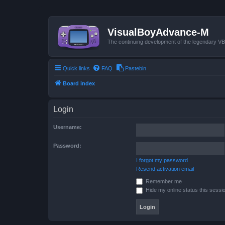
VisualBoyAdvance-M
The continuing development of the legendary 
Quick links
FAQ
Pastebin
Board index
Login
Username:
Password:
I forgot my password
Resend activation email
Remember me
Hide my online status this sessi