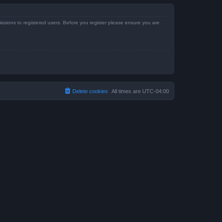
issions to registered users. Before you register please ensure you are
Delete cookies
All times are
UTC-04:00