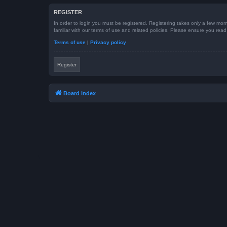
REGISTER
In order to login you must be registered. Registering takes only a few mom
familiar with our terms of use and related policies. Please ensure you re
Terms of use
|
Privacy policy
Register
Board index