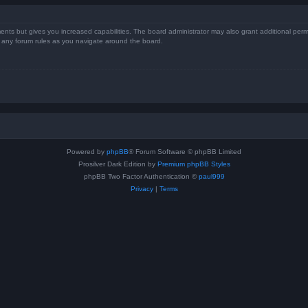
ents but gives you increased capabilities. The board administrator may also grant additional perm
ad any forum rules as you navigate around the board.
Powered by
phpBB
® Forum Software © phpBB Limited
Prosilver Dark Edition by
Premium phpBB Styles
phpBB Two Factor Authentication ©
paul999
Privacy
|
Terms