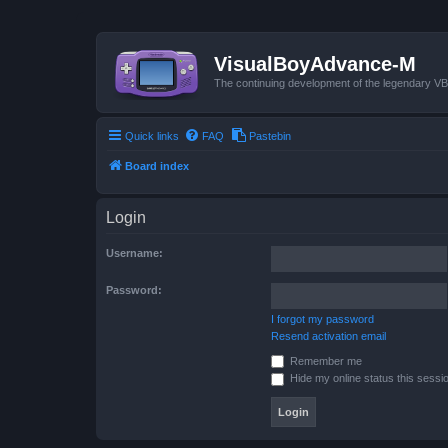
VisualBoyAdvance-M
The continuing development of the legendary 
Quick links
FAQ
Pastebin
Board index
Login
Username:
Password:
I forgot my password
Resend activation email
Remember me
Hide my online status this sessi