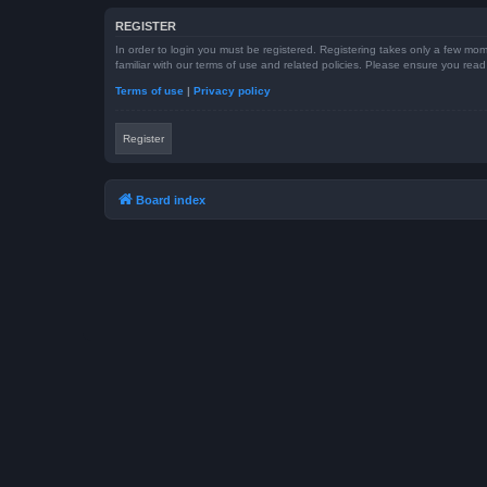
REGISTER
In order to login you must be registered. Registering takes only a few mom
familiar with our terms of use and related policies. Please ensure you re
Terms of use
|
Privacy policy
Register
Board index