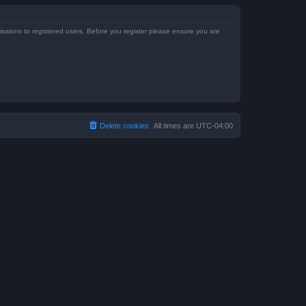
issions to registered users. Before you register please ensure you are
Delete cookies
All times are
UTC-04:00