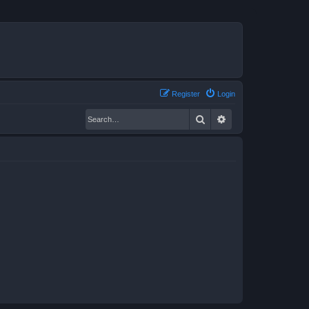
Register
Login
Search
Advanced search