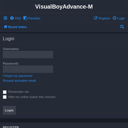
VisualBoyAdvance-M
FAQ
Pastebin
Register
Login
S
Board index
e
Login
a
r
Username:
c
h
Password:
I forgot my password
Resend activation email
Remember me
Hide my online status this session
REGISTER