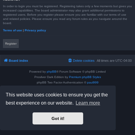
In order to login you must be registered. Registering takes only a few moments but gives you
increased capabilities. The board administrator may also grant additional permissions to
registered users. Before you register please ensure you are familiar with our terms of use
and related policies. Please ensure you read any forum rules as you navigate around the
board.
Terms of use
|
Privacy policy
Register
Board index
Delete cookies
All times are
UTC-04:00
Powered by
phpBB
® Forum Software © phpBB Limited
Prosilver Dark Edition by
Premium phpBB Styles
phpBB Two Factor Authentication ©
paul999
Privacy
|
Terms
This website uses cookies to ensure you get the
best experience on our website.
Learn more
Got it!