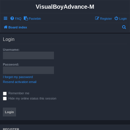
VisualBoyAdvance-M
FAQ
Pastebin
Register
Login
S
Board index
e
Login
a
r
Username:
c
h
Password:
I forgot my password
Resend activation email
Remember me
Hide my online status this session
REGISTER