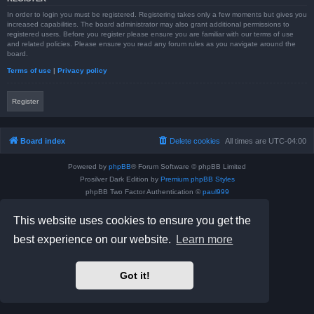
In order to login you must be registered. Registering takes only a few moments but gives you
increased capabilities. The board administrator may also grant additional permissions to
registered users. Before you register please ensure you are familiar with our terms of use
and related policies. Please ensure you read any forum rules as you navigate around the
board.
Terms of use
|
Privacy policy
Register
Board index
Delete cookies
All times are
UTC-04:00
Powered by
phpBB
® Forum Software © phpBB Limited
Prosilver Dark Edition by
Premium phpBB Styles
phpBB Two Factor Authentication ©
paul999
Privacy
|
Terms
This website uses cookies to ensure you get the
best experience on our website.
Learn more
Got it!