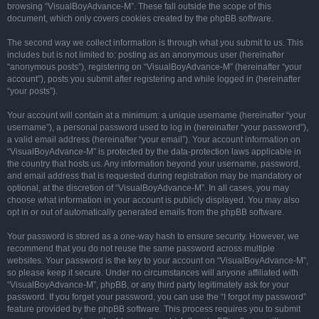
browsing “VisualBoyAdvance-M”. These fall outside the scope of this
document, which only covers cookies created by the phpBB software.
The second way we collect information is through what you submit to us. This
includes but is not limited to: posting as an anonymous user (hereinafter
“anonymous posts”), registering on “VisualBoyAdvance-M” (hereinafter “your
account”), posts you submit after registering and while logged in (hereinafter
“your posts”).
Your account will contain at a minimum: a unique username (hereinafter “your
username”), a personal password used to log in (hereinafter “your password”),
a valid email address (hereinafter “your email”). Your account information on
“VisualBoyAdvance-M” is protected by the data-protection laws applicable in
the country that hosts us. Any information beyond your username, password,
and email address that is requested during registration may be mandatory or
optional, at the discretion of “VisualBoyAdvance-M”. In all cases, you may
choose what information in your account is publicly displayed. You may also
opt in or out of automatically generated emails from the phpBB software.
Your password is stored as a one-way hash to ensure security. However, we
recommend that you do not reuse the same password across multiple
websites. Your password is the key to your account on “VisualBoyAdvance-M”,
so please keep it secure. Under no circumstances will anyone affiliated with
“VisualBoyAdvance-M”, phpBB, or any third party legitimately ask for your
password. If you forget your password, you can use the “I forgot my password”
feature provided by the phpBB software. This process requires you to submit