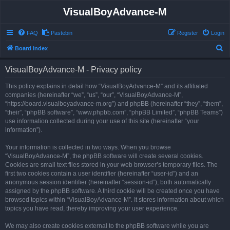
VisualBoyAdvance-M
FAQ
Pastebin
Register
Login
S
Board index
e
VisualBoyAdvance-M - Privacy policy
a
r
This policy explains in detail how “VisualBoyAdvance-M” and its affiliated
companies (hereinafter “we”, “us”, “our”, “VisualBoyAdvance-M”,
c
“https://board.visualboyadvance-m.org”) and phpBB (hereinafter “they”, “them”,
h
“their”, “phpBB software”, “www.phpbb.com”, “phpBB Limited”, “phpBB Teams”)
use information collected during your use of this site (hereinafter “your
information”).
Your information is collected in two ways. When you browse
“VisualBoyAdvance-M”, the phpBB software will create several cookies.
Cookies are small text files stored in your web browser’s temporary files. The
first two cookies contain a user identifier (hereinafter “user-id”) and an
anonymous session identifier (hereinafter “session-id”), both automatically
assigned by the phpBB software. A third cookie will be created once you have
browsed topics within “VisualBoyAdvance-M”. It stores information about which
topics you have read, thereby improving your user experience.
We may also create cookies external to the phpBB software while you are