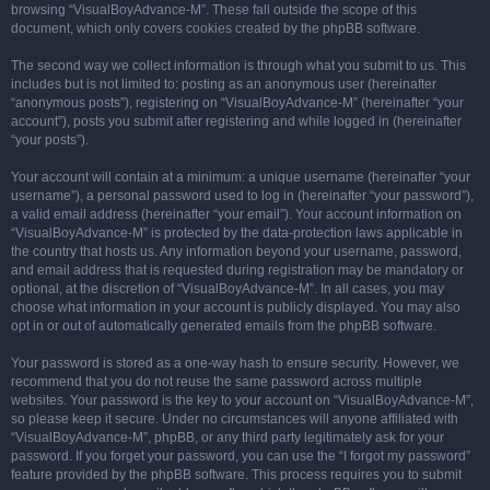
browsing “VisualBoyAdvance-M”. These fall outside the scope of this
document, which only covers cookies created by the phpBB software.
The second way we collect information is through what you submit to us. This
includes but is not limited to: posting as an anonymous user (hereinafter
“anonymous posts”), registering on “VisualBoyAdvance-M” (hereinafter “your
account”), posts you submit after registering and while logged in (hereinafter
“your posts”).
Your account will contain at a minimum: a unique username (hereinafter “your
username”), a personal password used to log in (hereinafter “your password”),
a valid email address (hereinafter “your email”). Your account information on
“VisualBoyAdvance-M” is protected by the data-protection laws applicable in
the country that hosts us. Any information beyond your username, password,
and email address that is requested during registration may be mandatory or
optional, at the discretion of “VisualBoyAdvance-M”. In all cases, you may
choose what information in your account is publicly displayed. You may also
opt in or out of automatically generated emails from the phpBB software.
Your password is stored as a one-way hash to ensure security. However, we
recommend that you do not reuse the same password across multiple
websites. Your password is the key to your account on “VisualBoyAdvance-M”,
so please keep it secure. Under no circumstances will anyone affiliated with
“VisualBoyAdvance-M”, phpBB, or any third party legitimately ask for your
password. If you forget your password, you can use the “I forgot my password”
feature provided by the phpBB software. This process requires you to submit