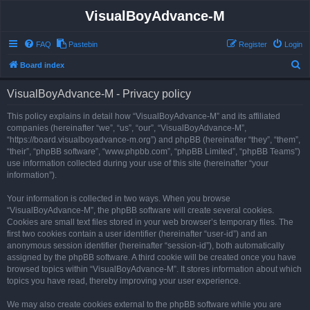
VisualBoyAdvance-M
FAQ
Pastebin
Register
Login
S
Board index
e
VisualBoyAdvance-M - Privacy policy
a
r
This policy explains in detail how “VisualBoyAdvance-M” and its affiliated
companies (hereinafter “we”, “us”, “our”, “VisualBoyAdvance-M”,
c
“https://board.visualboyadvance-m.org”) and phpBB (hereinafter “they”, “them”,
h
“their”, “phpBB software”, “www.phpbb.com”, “phpBB Limited”, “phpBB Teams”)
use information collected during your use of this site (hereinafter “your
information”).
Your information is collected in two ways. When you browse
“VisualBoyAdvance-M”, the phpBB software will create several cookies.
Cookies are small text files stored in your web browser’s temporary files. The
first two cookies contain a user identifier (hereinafter “user-id”) and an
anonymous session identifier (hereinafter “session-id”), both automatically
assigned by the phpBB software. A third cookie will be created once you have
browsed topics within “VisualBoyAdvance-M”. It stores information about which
topics you have read, thereby improving your user experience.
We may also create cookies external to the phpBB software while you are