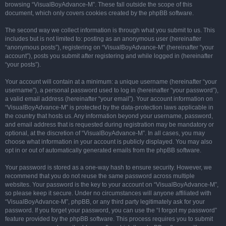
browsing “VisualBoyAdvance-M”. These fall outside the scope of this
document, which only covers cookies created by the phpBB software.
The second way we collect information is through what you submit to us. This
includes but is not limited to: posting as an anonymous user (hereinafter
“anonymous posts”), registering on “VisualBoyAdvance-M” (hereinafter “your
account”), posts you submit after registering and while logged in (hereinafter
“your posts”).
Your account will contain at a minimum: a unique username (hereinafter “your
username”), a personal password used to log in (hereinafter “your password”),
a valid email address (hereinafter “your email”). Your account information on
“VisualBoyAdvance-M” is protected by the data-protection laws applicable in
the country that hosts us. Any information beyond your username, password,
and email address that is requested during registration may be mandatory or
optional, at the discretion of “VisualBoyAdvance-M”. In all cases, you may
choose what information in your account is publicly displayed. You may also
opt in or out of automatically generated emails from the phpBB software.
Your password is stored as a one-way hash to ensure security. However, we
recommend that you do not reuse the same password across multiple
websites. Your password is the key to your account on “VisualBoyAdvance-M”,
so please keep it secure. Under no circumstances will anyone affiliated with
“VisualBoyAdvance-M”, phpBB, or any third party legitimately ask for your
password. If you forget your password, you can use the “I forgot my password”
feature provided by the phpBB software. This process requires you to submit