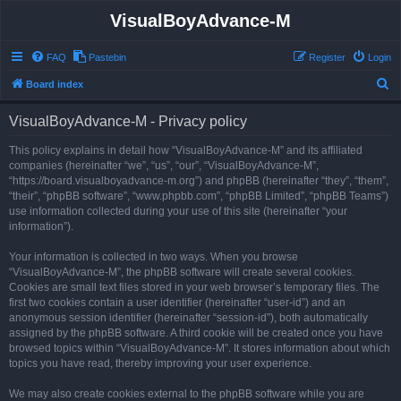
VisualBoyAdvance-M
FAQ
Pastebin
Register
Login
S
Board index
e
VisualBoyAdvance-M - Privacy policy
a
r
This policy explains in detail how “VisualBoyAdvance-M” and its affiliated
companies (hereinafter “we”, “us”, “our”, “VisualBoyAdvance-M”,
c
“https://board.visualboyadvance-m.org”) and phpBB (hereinafter “they”, “them”,
h
“their”, “phpBB software”, “www.phpbb.com”, “phpBB Limited”, “phpBB Teams”)
use information collected during your use of this site (hereinafter “your
information”).
Your information is collected in two ways. When you browse
“VisualBoyAdvance-M”, the phpBB software will create several cookies.
Cookies are small text files stored in your web browser’s temporary files. The
first two cookies contain a user identifier (hereinafter “user-id”) and an
anonymous session identifier (hereinafter “session-id”), both automatically
assigned by the phpBB software. A third cookie will be created once you have
browsed topics within “VisualBoyAdvance-M”. It stores information about which
topics you have read, thereby improving your user experience.
We may also create cookies external to the phpBB software while you are