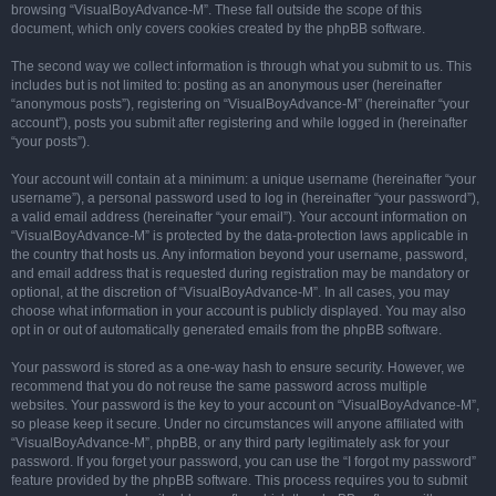
browsing “VisualBoyAdvance-M”. These fall outside the scope of this
document, which only covers cookies created by the phpBB software.
The second way we collect information is through what you submit to us. This
includes but is not limited to: posting as an anonymous user (hereinafter
“anonymous posts”), registering on “VisualBoyAdvance-M” (hereinafter “your
account”), posts you submit after registering and while logged in (hereinafter
“your posts”).
Your account will contain at a minimum: a unique username (hereinafter “your
username”), a personal password used to log in (hereinafter “your password”),
a valid email address (hereinafter “your email”). Your account information on
“VisualBoyAdvance-M” is protected by the data-protection laws applicable in
the country that hosts us. Any information beyond your username, password,
and email address that is requested during registration may be mandatory or
optional, at the discretion of “VisualBoyAdvance-M”. In all cases, you may
choose what information in your account is publicly displayed. You may also
opt in or out of automatically generated emails from the phpBB software.
Your password is stored as a one-way hash to ensure security. However, we
recommend that you do not reuse the same password across multiple
websites. Your password is the key to your account on “VisualBoyAdvance-M”,
so please keep it secure. Under no circumstances will anyone affiliated with
“VisualBoyAdvance-M”, phpBB, or any third party legitimately ask for your
password. If you forget your password, you can use the “I forgot my password”
feature provided by the phpBB software. This process requires you to submit