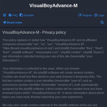
VisualBoyAdvance-M
FAQ
Pastebin
Register
Login
S
Board index
e
VisualBoyAdvance-M - Privacy policy
a
r
This policy explains in detail how “VisualBoyAdvance-M” and its affiliated
companies (hereinafter “we”, “us”, “our”, “VisualBoyAdvance-M”,
c
“https://board.visualboyadvance-m.org”) and phpBB (hereinafter “they”, “them”,
h
“their”, “phpBB software”, “www.phpbb.com”, “phpBB Limited”, “phpBB Teams”)
use information collected during your use of this site (hereinafter “your
information”).
Your information is collected in two ways. When you browse
“VisualBoyAdvance-M”, the phpBB software will create several cookies.
Cookies are small text files stored in your web browser’s temporary files. The
first two cookies contain a user identifier (hereinafter “user-id”) and an
anonymous session identifier (hereinafter “session-id”), both automatically
assigned by the phpBB software. A third cookie will be created once you have
browsed topics within “VisualBoyAdvance-M”. It stores information about which
topics you have read, thereby improving your user experience.
We may also create cookies external to the phpBB software while you are