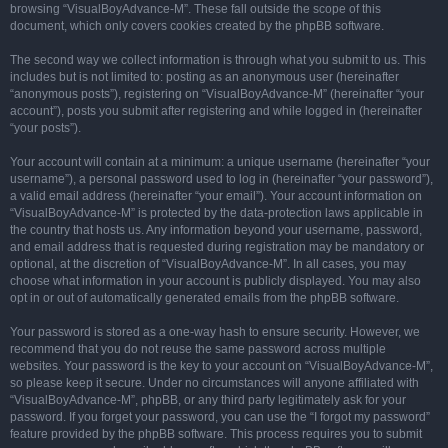
browsing “VisualBoyAdvance-M”. These fall outside the scope of this
document, which only covers cookies created by the phpBB software.
The second way we collect information is through what you submit to us. This
includes but is not limited to: posting as an anonymous user (hereinafter
“anonymous posts”), registering on “VisualBoyAdvance-M” (hereinafter “your
account”), posts you submit after registering and while logged in (hereinafter
“your posts”).
Your account will contain at a minimum: a unique username (hereinafter “your
username”), a personal password used to log in (hereinafter “your password”),
a valid email address (hereinafter “your email”). Your account information on
“VisualBoyAdvance-M” is protected by the data-protection laws applicable in
the country that hosts us. Any information beyond your username, password,
and email address that is requested during registration may be mandatory or
optional, at the discretion of “VisualBoyAdvance-M”. In all cases, you may
choose what information in your account is publicly displayed. You may also
opt in or out of automatically generated emails from the phpBB software.
Your password is stored as a one-way hash to ensure security. However, we
recommend that you do not reuse the same password across multiple
websites. Your password is the key to your account on “VisualBoyAdvance-M”,
so please keep it secure. Under no circumstances will anyone affiliated with
“VisualBoyAdvance-M”, phpBB, or any third party legitimately ask for your
password. If you forget your password, you can use the “I forgot my password”
feature provided by the phpBB software. This process requires you to submit