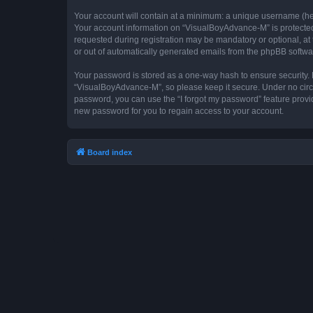
Your account will contain at a minimum: a unique username (here
Your account information on “VisualBoyAdvance-M” is protected 
requested during registration may be mandatory or optional, at 
or out of automatically generated emails from the phpBB softwa
Your password is stored as a one-way hash to ensure security
“VisualBoyAdvance-M”, so please keep it secure. Under no circum
password, you can use the “I forgot my password” feature prov
new password for you to regain access to your account.
Board index