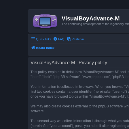
VisualBoyAdvance-M
The continuing development of the legendary 
Quick links
FAQ
Pastebin
Board index
VisualBoyAdvance-M - Privacy policy
This policy explains in detail how “VisualBoyAdvance-M” and its
“them”, “their”, “phpBB software”, “www.phpbb.com”, “phpBB Limi
Your information is collected in two ways. When you browse “Vi
first two cookies contain a user identifier (hereinafter “user-id
once you have browsed topics within “VisualBoyAdvance-M”. It 
We may also create cookies external to the phpBB software whi
software.
The second way we collect information is through what you subm
(hereinafter “your account”), posts you submit after registering 