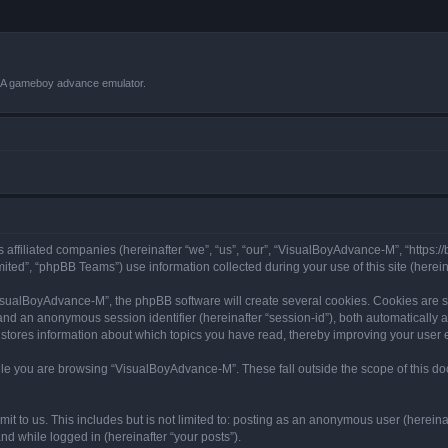
VBA gameboy advance emulator.
 affiliated companies (hereinafter “we”, “us”, “our”, “VisualBoyAdvance-M”, “https:
ted”, “phpBB Teams”) use information collected during your use of this site (hereina
sualBoyAdvance-M”, the phpBB software will create several cookies. Cookies are sma
”) and an anonymous session identifier (hereinafter “session-id”), both automatically
stores information about which topics you have read, thereby improving your user 
le you are browsing “VisualBoyAdvance-M”. These fall outside the scope of this d
it to us. This includes but is not limited to: posting as an anonymous user (herei
and while logged in (hereinafter “your posts”).