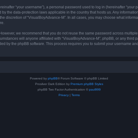
inafter “your username”), a personal password used to log in (hereinafter “your pa
by the data-protection laws applicable in the country that hosts us. Any informat
the discretion of “VisualBoyAdvance-M”. In all cases, you may choose what informat
re.
. However, we recommend that you do not reuse the same password across multiple 
stances will anyone affiliated with “VisualBoyAdvance-M”, phpBB, or any third part
ided by the phpBB software. This process requires you to submit your username and
Powered by
phpBB
® Forum Software © phpBB Limited
Prosilver Dark Edition by
Premium phpBB Styles
phpBB Two Factor Authentication ©
paul999
Privacy
|
Terms