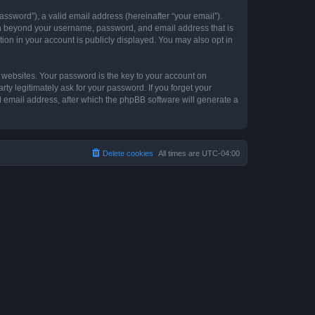
ssword”), a valid email address (hereinafter “your email”).
ion beyond your username, password, and email address that is
ion in your account is publicly displayed. You may also opt in
websites. Your password is the key to your account on
y legitimately ask for your password. If you forget your
 email address, after which the phpBB software will generate a
Delete cookies
All times are
UTC-04:00