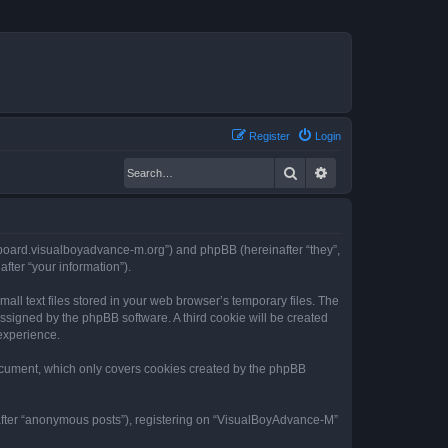
Register
Login
Search
Advanced search
//board.visualboyadvance-m.org”) and phpBB (hereinafter “they”,
fter “your information”).
ll text files stored in your web browser’s temporary files. The
 assigned by the phpBB software. A third cookie will be created
experience.
ocument, which only covers cookies created by the phpBB
nafter “anonymous posts”), registering on “VisualBoyAdvance-M”