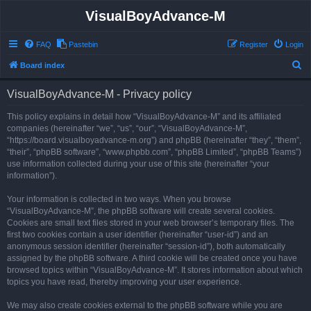
VisualBoyAdvance-M
FAQ
Pastebin
Register
Login
S
Board index
e
VisualBoyAdvance-M - Privacy policy
a
r
This policy explains in detail how “VisualBoyAdvance-M” and its affiliated
companies (hereinafter “we”, “us”, “our”, “VisualBoyAdvance-M”,
c
“https://board.visualboyadvance-m.org”) and phpBB (hereinafter “they”, “them”,
h
“their”, “phpBB software”, “www.phpbb.com”, “phpBB Limited”, “phpBB Teams”)
use information collected during your use of this site (hereinafter “your
information”).
Your information is collected in two ways. When you browse
“VisualBoyAdvance-M”, the phpBB software will create several cookies.
Cookies are small text files stored in your web browser’s temporary files. The
first two cookies contain a user identifier (hereinafter “user-id”) and an
anonymous session identifier (hereinafter “session-id”), both automatically
assigned by the phpBB software. A third cookie will be created once you have
browsed topics within “VisualBoyAdvance-M”. It stores information about which
topics you have read, thereby improving your user experience.
We may also create cookies external to the phpBB software while you are