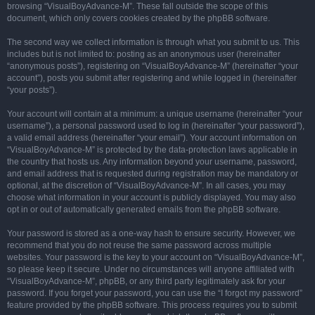
browsing “VisualBoyAdvance-M”. These fall outside the scope of this
document, which only covers cookies created by the phpBB software.
The second way we collect information is through what you submit to us. This
includes but is not limited to: posting as an anonymous user (hereinafter
“anonymous posts”), registering on “VisualBoyAdvance-M” (hereinafter “your
account”), posts you submit after registering and while logged in (hereinafter
“your posts”).
Your account will contain at a minimum: a unique username (hereinafter “your
username”), a personal password used to log in (hereinafter “your password”),
a valid email address (hereinafter “your email”). Your account information on
“VisualBoyAdvance-M” is protected by the data-protection laws applicable in
the country that hosts us. Any information beyond your username, password,
and email address that is requested during registration may be mandatory or
optional, at the discretion of “VisualBoyAdvance-M”. In all cases, you may
choose what information in your account is publicly displayed. You may also
opt in or out of automatically generated emails from the phpBB software.
Your password is stored as a one-way hash to ensure security. However, we
recommend that you do not reuse the same password across multiple
websites. Your password is the key to your account on “VisualBoyAdvance-M”,
so please keep it secure. Under no circumstances will anyone affiliated with
“VisualBoyAdvance-M”, phpBB, or any third party legitimately ask for your
password. If you forget your password, you can use the “I forgot my password”
feature provided by the phpBB software. This process requires you to submit