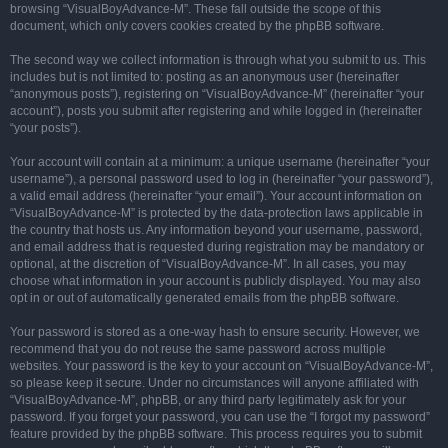
browsing “VisualBoyAdvance-M”. These fall outside the scope of this
document, which only covers cookies created by the phpBB software.
The second way we collect information is through what you submit to us. This
includes but is not limited to: posting as an anonymous user (hereinafter
“anonymous posts”), registering on “VisualBoyAdvance-M” (hereinafter “your
account”), posts you submit after registering and while logged in (hereinafter
“your posts”).
Your account will contain at a minimum: a unique username (hereinafter “your
username”), a personal password used to log in (hereinafter “your password”),
a valid email address (hereinafter “your email”). Your account information on
“VisualBoyAdvance-M” is protected by the data-protection laws applicable in
the country that hosts us. Any information beyond your username, password,
and email address that is requested during registration may be mandatory or
optional, at the discretion of “VisualBoyAdvance-M”. In all cases, you may
choose what information in your account is publicly displayed. You may also
opt in or out of automatically generated emails from the phpBB software.
Your password is stored as a one-way hash to ensure security. However, we
recommend that you do not reuse the same password across multiple
websites. Your password is the key to your account on “VisualBoyAdvance-M”,
so please keep it secure. Under no circumstances will anyone affiliated with
“VisualBoyAdvance-M”, phpBB, or any third party legitimately ask for your
password. If you forget your password, you can use the “I forgot my password”
feature provided by the phpBB software. This process requires you to submit