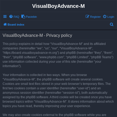
VisualBoyAdvance-M
FAQ
Pastebin
Register
Login
S
Board index
e
VisualBoyAdvance-M - Privacy policy
a
r
This policy explains in detail how “VisualBoyAdvance-M” and its affiliated
companies (hereinafter “we”, “us”, “our”, “VisualBoyAdvance-M”,
c
“https://board.visualboyadvance-m.org”) and phpBB (hereinafter “they”, “them”,
h
“their”, “phpBB software”, “www.phpbb.com”, “phpBB Limited”, “phpBB Teams”)
use information collected during your use of this site (hereinafter “your
information”).
Your information is collected in two ways. When you browse
“VisualBoyAdvance-M”, the phpBB software will create several cookies.
Cookies are small text files stored in your web browser’s temporary files. The
first two cookies contain a user identifier (hereinafter “user-id”) and an
anonymous session identifier (hereinafter “session-id”), both automatically
assigned by the phpBB software. A third cookie will be created once you have
browsed topics within “VisualBoyAdvance-M”. It stores information about which
topics you have read, thereby improving your user experience.
We may also create cookies external to the phpBB software while you are