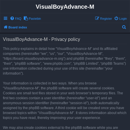
VisualBoyAdvance-M
FAQ
Pastebin
Register
Login
S
Board index
e
VisualBoyAdvance-M - Privacy policy
a
r
This policy explains in detail how “VisualBoyAdvance-M” and its affiliated
companies (hereinafter “we”, “us”, “our”, “VisualBoyAdvance-M”,
c
“https://board.visualboyadvance-m.org”) and phpBB (hereinafter “they”, “them”,
h
“their”, “phpBB software”, “www.phpbb.com”, “phpBB Limited”, “phpBB Teams”)
use information collected during your use of this site (hereinafter “your
information”).
Your information is collected in two ways. When you browse
“VisualBoyAdvance-M”, the phpBB software will create several cookies.
Cookies are small text files stored in your web browser’s temporary files. The
first two cookies contain a user identifier (hereinafter “user-id”) and an
anonymous session identifier (hereinafter “session-id”), both automatically
assigned by the phpBB software. A third cookie will be created once you have
browsed topics within “VisualBoyAdvance-M”. It stores information about which
topics you have read, thereby improving your user experience.
We may also create cookies external to the phpBB software while you are