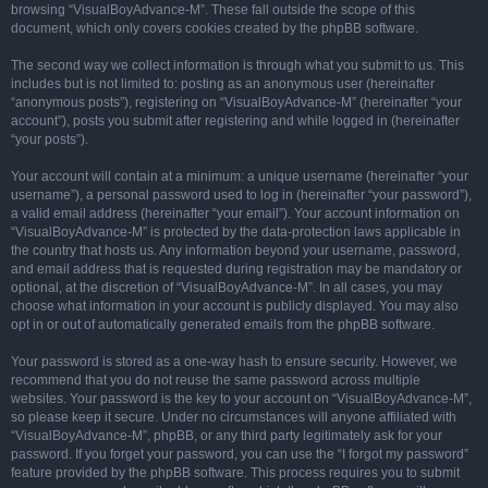
browsing “VisualBoyAdvance-M”. These fall outside the scope of this
document, which only covers cookies created by the phpBB software.
The second way we collect information is through what you submit to us. This
includes but is not limited to: posting as an anonymous user (hereinafter
“anonymous posts”), registering on “VisualBoyAdvance-M” (hereinafter “your
account”), posts you submit after registering and while logged in (hereinafter
“your posts”).
Your account will contain at a minimum: a unique username (hereinafter “your
username”), a personal password used to log in (hereinafter “your password”),
a valid email address (hereinafter “your email”). Your account information on
“VisualBoyAdvance-M” is protected by the data-protection laws applicable in
the country that hosts us. Any information beyond your username, password,
and email address that is requested during registration may be mandatory or
optional, at the discretion of “VisualBoyAdvance-M”. In all cases, you may
choose what information in your account is publicly displayed. You may also
opt in or out of automatically generated emails from the phpBB software.
Your password is stored as a one-way hash to ensure security. However, we
recommend that you do not reuse the same password across multiple
websites. Your password is the key to your account on “VisualBoyAdvance-M”,
so please keep it secure. Under no circumstances will anyone affiliated with
“VisualBoyAdvance-M”, phpBB, or any third party legitimately ask for your
password. If you forget your password, you can use the “I forgot my password”
feature provided by the phpBB software. This process requires you to submit