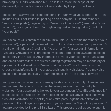
browsing “VisualBoyAdvance-M”. These fall outside the scope of this
document, which only covers cookies created by the phpBB software.
The second way we collect information is through what you submit to us. This
includes but is not limited to: posting as an anonymous user (hereinafter
“anonymous posts”), registering on “VisualBoyAdvance-M” (hereinafter “your
account”), posts you submit after registering and while logged in (hereinafter
“your posts”).
Your account will contain at a minimum: a unique username (hereinafter “your
username”), a personal password used to log in (hereinafter “your password”),
a valid email address (hereinafter “your email”). Your account information on
“VisualBoyAdvance-M” is protected by the data-protection laws applicable in
the country that hosts us. Any information beyond your username, password,
and email address that is requested during registration may be mandatory or
optional, at the discretion of “VisualBoyAdvance-M”. In all cases, you may
choose what information in your account is publicly displayed. You may also
opt in or out of automatically generated emails from the phpBB software.
Your password is stored as a one-way hash to ensure security. However, we
recommend that you do not reuse the same password across multiple
websites. Your password is the key to your account on “VisualBoyAdvance-M”,
so please keep it secure. Under no circumstances will anyone affiliated with
“VisualBoyAdvance-M”, phpBB, or any third party legitimately ask for your
password. If you forget your password, you can use the “I forgot my password”
feature provided by the phpBB software. This process requires you to submit