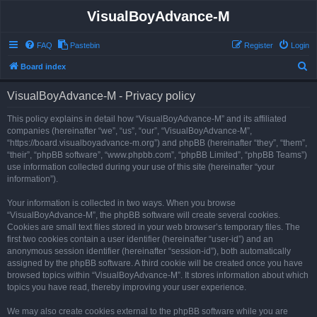
VisualBoyAdvance-M
FAQ
Pastebin
Register
Login
S
Board index
e
VisualBoyAdvance-M - Privacy policy
a
r
This policy explains in detail how “VisualBoyAdvance-M” and its affiliated
companies (hereinafter “we”, “us”, “our”, “VisualBoyAdvance-M”,
c
“https://board.visualboyadvance-m.org”) and phpBB (hereinafter “they”, “them”,
h
“their”, “phpBB software”, “www.phpbb.com”, “phpBB Limited”, “phpBB Teams”)
use information collected during your use of this site (hereinafter “your
information”).
Your information is collected in two ways. When you browse
“VisualBoyAdvance-M”, the phpBB software will create several cookies.
Cookies are small text files stored in your web browser’s temporary files. The
first two cookies contain a user identifier (hereinafter “user-id”) and an
anonymous session identifier (hereinafter “session-id”), both automatically
assigned by the phpBB software. A third cookie will be created once you have
browsed topics within “VisualBoyAdvance-M”. It stores information about which
topics you have read, thereby improving your user experience.
We may also create cookies external to the phpBB software while you are