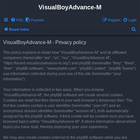
VisualBoyAdvance-M
FAQ
Pastebin
Register
Login
S
Board index
e
VisualBoyAdvance-M - Privacy policy
a
r
This policy explains in detail how “VisualBoyAdvance-M” and its affiliated
companies (hereinafter “we”, “us”, “our”, “VisualBoyAdvance-M”,
c
“https://board.visualboyadvance-m.org”) and phpBB (hereinafter “they”, “them”,
h
“their”, “phpBB software”, “www.phpbb.com”, “phpBB Limited”, “phpBB Teams”)
use information collected during your use of this site (hereinafter “your
information”).
Your information is collected in two ways. When you browse
“VisualBoyAdvance-M”, the phpBB software will create several cookies.
Cookies are small text files stored in your web browser’s temporary files. The
first two cookies contain a user identifier (hereinafter “user-id”) and an
anonymous session identifier (hereinafter “session-id”), both automatically
assigned by the phpBB software. A third cookie will be created once you have
browsed topics within “VisualBoyAdvance-M”. It stores information about which
topics you have read, thereby improving your user experience.
We may also create cookies external to the phpBB software while you are