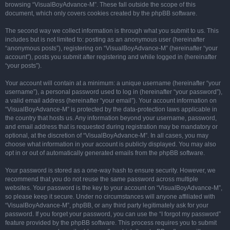
browsing “VisualBoyAdvance-M”. These fall outside the scope of this
document, which only covers cookies created by the phpBB software.
The second way we collect information is through what you submit to us. This
includes but is not limited to: posting as an anonymous user (hereinafter
“anonymous posts”), registering on “VisualBoyAdvance-M” (hereinafter “your
account”), posts you submit after registering and while logged in (hereinafter
“your posts”).
Your account will contain at a minimum: a unique username (hereinafter “your
username”), a personal password used to log in (hereinafter “your password”),
a valid email address (hereinafter “your email”). Your account information on
“VisualBoyAdvance-M” is protected by the data-protection laws applicable in
the country that hosts us. Any information beyond your username, password,
and email address that is requested during registration may be mandatory or
optional, at the discretion of “VisualBoyAdvance-M”. In all cases, you may
choose what information in your account is publicly displayed. You may also
opt in or out of automatically generated emails from the phpBB software.
Your password is stored as a one-way hash to ensure security. However, we
recommend that you do not reuse the same password across multiple
websites. Your password is the key to your account on “VisualBoyAdvance-M”,
so please keep it secure. Under no circumstances will anyone affiliated with
“VisualBoyAdvance-M”, phpBB, or any third party legitimately ask for your
password. If you forget your password, you can use the “I forgot my password”
feature provided by the phpBB software. This process requires you to submit