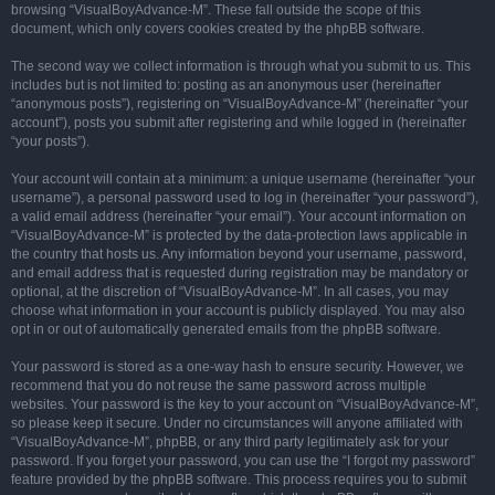
browsing “VisualBoyAdvance-M”. These fall outside the scope of this
document, which only covers cookies created by the phpBB software.
The second way we collect information is through what you submit to us. This
includes but is not limited to: posting as an anonymous user (hereinafter
“anonymous posts”), registering on “VisualBoyAdvance-M” (hereinafter “your
account”), posts you submit after registering and while logged in (hereinafter
“your posts”).
Your account will contain at a minimum: a unique username (hereinafter “your
username”), a personal password used to log in (hereinafter “your password”),
a valid email address (hereinafter “your email”). Your account information on
“VisualBoyAdvance-M” is protected by the data-protection laws applicable in
the country that hosts us. Any information beyond your username, password,
and email address that is requested during registration may be mandatory or
optional, at the discretion of “VisualBoyAdvance-M”. In all cases, you may
choose what information in your account is publicly displayed. You may also
opt in or out of automatically generated emails from the phpBB software.
Your password is stored as a one-way hash to ensure security. However, we
recommend that you do not reuse the same password across multiple
websites. Your password is the key to your account on “VisualBoyAdvance-M”,
so please keep it secure. Under no circumstances will anyone affiliated with
“VisualBoyAdvance-M”, phpBB, or any third party legitimately ask for your
password. If you forget your password, you can use the “I forgot my password”
feature provided by the phpBB software. This process requires you to submit