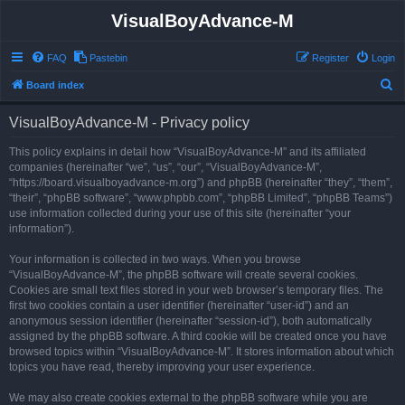
VisualBoyAdvance-M
FAQ
Pastebin
Register
Login
S
Board index
e
VisualBoyAdvance-M - Privacy policy
a
r
This policy explains in detail how “VisualBoyAdvance-M” and its affiliated
companies (hereinafter “we”, “us”, “our”, “VisualBoyAdvance-M”,
c
“https://board.visualboyadvance-m.org”) and phpBB (hereinafter “they”, “them”,
h
“their”, “phpBB software”, “www.phpbb.com”, “phpBB Limited”, “phpBB Teams”)
use information collected during your use of this site (hereinafter “your
information”).
Your information is collected in two ways. When you browse
“VisualBoyAdvance-M”, the phpBB software will create several cookies.
Cookies are small text files stored in your web browser’s temporary files. The
first two cookies contain a user identifier (hereinafter “user-id”) and an
anonymous session identifier (hereinafter “session-id”), both automatically
assigned by the phpBB software. A third cookie will be created once you have
browsed topics within “VisualBoyAdvance-M”. It stores information about which
topics you have read, thereby improving your user experience.
We may also create cookies external to the phpBB software while you are