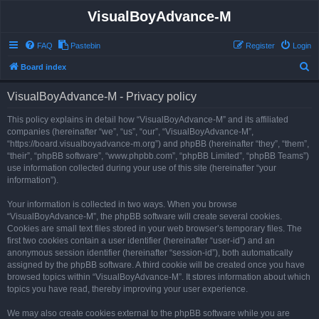
VisualBoyAdvance-M
FAQ
Pastebin
Register
Login
S
Board index
e
VisualBoyAdvance-M - Privacy policy
a
r
This policy explains in detail how “VisualBoyAdvance-M” and its affiliated
companies (hereinafter “we”, “us”, “our”, “VisualBoyAdvance-M”,
c
“https://board.visualboyadvance-m.org”) and phpBB (hereinafter “they”, “them”,
h
“their”, “phpBB software”, “www.phpbb.com”, “phpBB Limited”, “phpBB Teams”)
use information collected during your use of this site (hereinafter “your
information”).
Your information is collected in two ways. When you browse
“VisualBoyAdvance-M”, the phpBB software will create several cookies.
Cookies are small text files stored in your web browser’s temporary files. The
first two cookies contain a user identifier (hereinafter “user-id”) and an
anonymous session identifier (hereinafter “session-id”), both automatically
assigned by the phpBB software. A third cookie will be created once you have
browsed topics within “VisualBoyAdvance-M”. It stores information about which
topics you have read, thereby improving your user experience.
We may also create cookies external to the phpBB software while you are