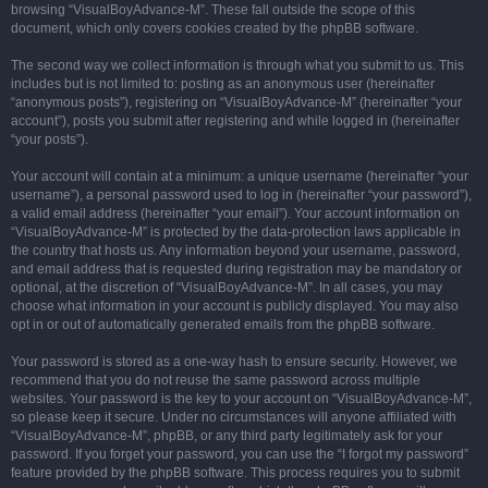
browsing “VisualBoyAdvance-M”. These fall outside the scope of this
document, which only covers cookies created by the phpBB software.
The second way we collect information is through what you submit to us. This
includes but is not limited to: posting as an anonymous user (hereinafter
“anonymous posts”), registering on “VisualBoyAdvance-M” (hereinafter “your
account”), posts you submit after registering and while logged in (hereinafter
“your posts”).
Your account will contain at a minimum: a unique username (hereinafter “your
username”), a personal password used to log in (hereinafter “your password”),
a valid email address (hereinafter “your email”). Your account information on
“VisualBoyAdvance-M” is protected by the data-protection laws applicable in
the country that hosts us. Any information beyond your username, password,
and email address that is requested during registration may be mandatory or
optional, at the discretion of “VisualBoyAdvance-M”. In all cases, you may
choose what information in your account is publicly displayed. You may also
opt in or out of automatically generated emails from the phpBB software.
Your password is stored as a one-way hash to ensure security. However, we
recommend that you do not reuse the same password across multiple
websites. Your password is the key to your account on “VisualBoyAdvance-M”,
so please keep it secure. Under no circumstances will anyone affiliated with
“VisualBoyAdvance-M”, phpBB, or any third party legitimately ask for your
password. If you forget your password, you can use the “I forgot my password”
feature provided by the phpBB software. This process requires you to submit