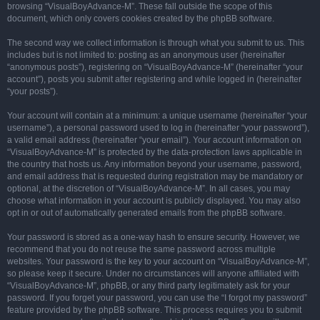
browsing “VisualBoyAdvance-M”. These fall outside the scope of this
document, which only covers cookies created by the phpBB software.
The second way we collect information is through what you submit to us. This
includes but is not limited to: posting as an anonymous user (hereinafter
“anonymous posts”), registering on “VisualBoyAdvance-M” (hereinafter “your
account”), posts you submit after registering and while logged in (hereinafter
“your posts”).
Your account will contain at a minimum: a unique username (hereinafter “your
username”), a personal password used to log in (hereinafter “your password”),
a valid email address (hereinafter “your email”). Your account information on
“VisualBoyAdvance-M” is protected by the data-protection laws applicable in
the country that hosts us. Any information beyond your username, password,
and email address that is requested during registration may be mandatory or
optional, at the discretion of “VisualBoyAdvance-M”. In all cases, you may
choose what information in your account is publicly displayed. You may also
opt in or out of automatically generated emails from the phpBB software.
Your password is stored as a one-way hash to ensure security. However, we
recommend that you do not reuse the same password across multiple
websites. Your password is the key to your account on “VisualBoyAdvance-M”,
so please keep it secure. Under no circumstances will anyone affiliated with
“VisualBoyAdvance-M”, phpBB, or any third party legitimately ask for your
password. If you forget your password, you can use the “I forgot my password”
feature provided by the phpBB software. This process requires you to submit