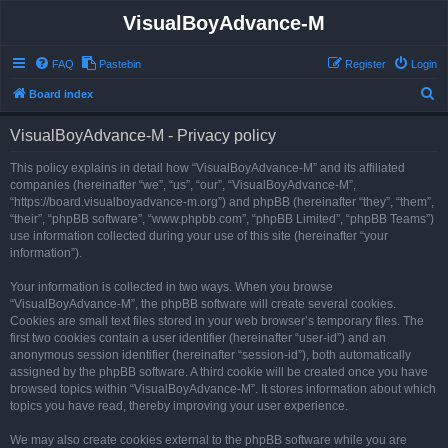
VisualBoyAdvance-M
FAQ
Pastebin
Register
Login
S
Board index
e
VisualBoyAdvance-M - Privacy policy
a
r
This policy explains in detail how “VisualBoyAdvance-M” and its affiliated
companies (hereinafter “we”, “us”, “our”, “VisualBoyAdvance-M”,
c
“https://board.visualboyadvance-m.org”) and phpBB (hereinafter “they”, “them”,
h
“their”, “phpBB software”, “www.phpbb.com”, “phpBB Limited”, “phpBB Teams”)
use information collected during your use of this site (hereinafter “your
information”).
Your information is collected in two ways. When you browse
“VisualBoyAdvance-M”, the phpBB software will create several cookies.
Cookies are small text files stored in your web browser’s temporary files. The
first two cookies contain a user identifier (hereinafter “user-id”) and an
anonymous session identifier (hereinafter “session-id”), both automatically
assigned by the phpBB software. A third cookie will be created once you have
browsed topics within “VisualBoyAdvance-M”. It stores information about which
topics you have read, thereby improving your user experience.
We may also create cookies external to the phpBB software while you are