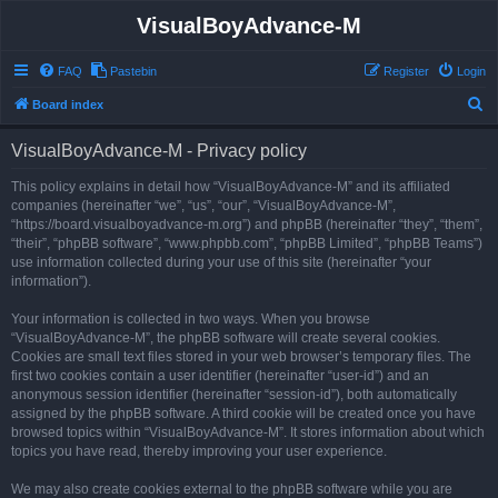
VisualBoyAdvance-M
FAQ
Pastebin
Register
Login
S
Board index
e
VisualBoyAdvance-M - Privacy policy
a
r
This policy explains in detail how “VisualBoyAdvance-M” and its affiliated
companies (hereinafter “we”, “us”, “our”, “VisualBoyAdvance-M”,
c
“https://board.visualboyadvance-m.org”) and phpBB (hereinafter “they”, “them”,
h
“their”, “phpBB software”, “www.phpbb.com”, “phpBB Limited”, “phpBB Teams”)
use information collected during your use of this site (hereinafter “your
information”).
Your information is collected in two ways. When you browse
“VisualBoyAdvance-M”, the phpBB software will create several cookies.
Cookies are small text files stored in your web browser’s temporary files. The
first two cookies contain a user identifier (hereinafter “user-id”) and an
anonymous session identifier (hereinafter “session-id”), both automatically
assigned by the phpBB software. A third cookie will be created once you have
browsed topics within “VisualBoyAdvance-M”. It stores information about which
topics you have read, thereby improving your user experience.
We may also create cookies external to the phpBB software while you are