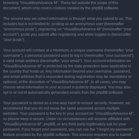
browsing “VisualBoyAdvance-M”. These fall outside the scope of this
document, which only covers cookies created by the phpBB software.
The second way we collect information is through what you submit to us. This
includes but is not limited to: posting as an anonymous user (hereinafter
“anonymous posts”), registering on “VisualBoyAdvance-M” (hereinafter “your
account”), posts you submit after registering and while logged in (hereinafter
“your posts”).
Your account will contain at a minimum: a unique username (hereinafter “your
username”), a personal password used to log in (hereinafter “your password”),
a valid email address (hereinafter “your email”). Your account information on
“VisualBoyAdvance-M” is protected by the data-protection laws applicable in
the country that hosts us. Any information beyond your username, password,
and email address that is requested during registration may be mandatory or
optional, at the discretion of “VisualBoyAdvance-M”. In all cases, you may
choose what information in your account is publicly displayed. You may also
opt in or out of automatically generated emails from the phpBB software.
Your password is stored as a one-way hash to ensure security. However, we
recommend that you do not reuse the same password across multiple
websites. Your password is the key to your account on “VisualBoyAdvance-M”,
so please keep it secure. Under no circumstances will anyone affiliated with
“VisualBoyAdvance-M”, phpBB, or any third party legitimately ask for your
password. If you forget your password, you can use the “I forgot my password”
feature provided by the phpBB software. This process requires you to submit