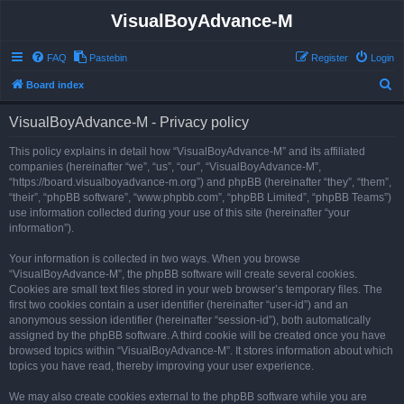
VisualBoyAdvance-M
FAQ
Pastebin
Register
Login
S
Board index
e
VisualBoyAdvance-M - Privacy policy
a
r
This policy explains in detail how “VisualBoyAdvance-M” and its affiliated
companies (hereinafter “we”, “us”, “our”, “VisualBoyAdvance-M”,
c
“https://board.visualboyadvance-m.org”) and phpBB (hereinafter “they”, “them”,
h
“their”, “phpBB software”, “www.phpbb.com”, “phpBB Limited”, “phpBB Teams”)
use information collected during your use of this site (hereinafter “your
information”).
Your information is collected in two ways. When you browse
“VisualBoyAdvance-M”, the phpBB software will create several cookies.
Cookies are small text files stored in your web browser’s temporary files. The
first two cookies contain a user identifier (hereinafter “user-id”) and an
anonymous session identifier (hereinafter “session-id”), both automatically
assigned by the phpBB software. A third cookie will be created once you have
browsed topics within “VisualBoyAdvance-M”. It stores information about which
topics you have read, thereby improving your user experience.
We may also create cookies external to the phpBB software while you are