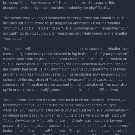
browsing “VisualBoyAdvance-M”. These fall outside the scope of this
document, which only covers cookies created by the phpBB software.
The second way we collect information is through what you submit to us. This
includes but is not limited to: posting as an anonymous user (hereinafter
“anonymous posts”), registering on “VisualBoyAdvance-M” (hereinafter “your
account”), posts you submit after registering and while logged in (hereinafter
“your posts”).
Your account will contain at a minimum: a unique username (hereinafter “your
username”), a personal password used to log in (hereinafter “your password”),
a valid email address (hereinafter “your email”). Your account information on
“VisualBoyAdvance-M” is protected by the data-protection laws applicable in
the country that hosts us. Any information beyond your username, password,
and email address that is requested during registration may be mandatory or
optional, at the discretion of “VisualBoyAdvance-M”. In all cases, you may
choose what information in your account is publicly displayed. You may also
opt in or out of automatically generated emails from the phpBB software.
Your password is stored as a one-way hash to ensure security. However, we
recommend that you do not reuse the same password across multiple
websites. Your password is the key to your account on “VisualBoyAdvance-M”,
so please keep it secure. Under no circumstances will anyone affiliated with
“VisualBoyAdvance-M”, phpBB, or any third party legitimately ask for your
password. If you forget your password, you can use the “I forgot my password”
feature provided by the phpBB software. This process requires you to submit