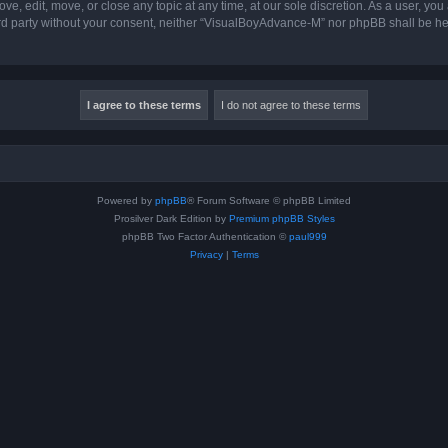
, edit, move, or close any topic at any time, at our sole discretion. As a user, you
hird party without your consent, neither “VisualBoyAdvance-M” nor phpBB shall be he
Powered by
phpBB
® Forum Software © phpBB Limited
Prosilver Dark Edition by
Premium phpBB Styles
phpBB Two Factor Authentication ©
paul999
Privacy
|
Terms