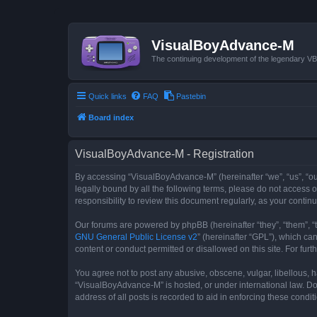
VisualBoyAdvance-M
The continuing development of the legendary 
Quick links
FAQ
Pastebin
Board index
VisualBoyAdvance-M - Registration
By accessing “VisualBoyAdvance-M” (hereinafter “we”, “us”, “ou
legally bound by all the following terms, please do not access
responsibility to review this document regularly, as your con
Our forums are powered by phpBB (hereinafter “they”, “them”, “
GNU General Public License v2
” (hereinafter “GPL”), which 
content or conduct permitted or disallowed on this site. For fu
You agree not to post any abusive, obscene, vulgar, libellous, h
“VisualBoyAdvance-M” is hosted, or under international law. Do
address of all posts is recorded to aid in enforcing these condit