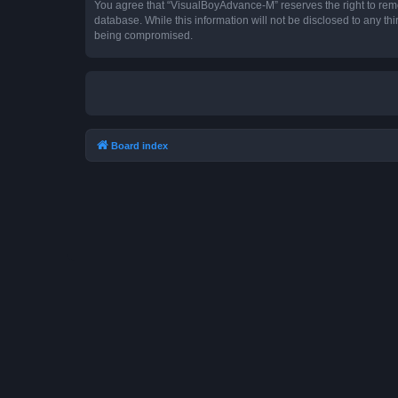
You agree that “VisualBoyAdvance-M” reserves the right to remove
database. While this information will not be disclosed to any t
being compromised.
Board index