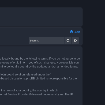
Login
Search
Advanced search
legally bound by the following terms. If you do not agree to be
every effort to inform you of such changes. However, it is your
ent to be legally bound by the updated and/or amended terms.
etin board solution released under the “
et-based discussions; phpBB Limited is not responsible for the
 the laws of your country, the country in which
nternet Service Provider if deemed necessary by us. The IP