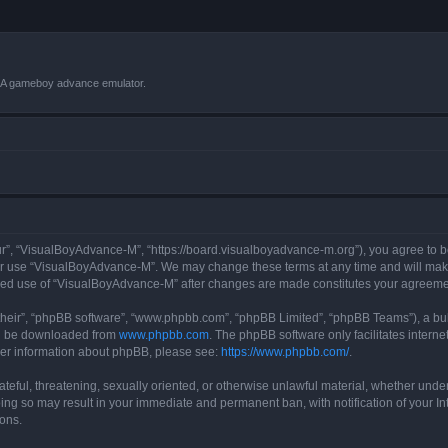
VBA gameboy advance emulator.
r”, “VisualBoyAdvance-M”, “https://board.visualboyadvance-m.org”), you agree to be 
 or use “VisualBoyAdvance-M”. We may change these terms at any time and will make 
tinued use of “VisualBoyAdvance-M” after changes are made constitutes your agreem
their”, “phpBB software”, “www.phpbb.com”, “phpBB Limited”, “phpBB Teams”), a bull
can be downloaded from
www.phpbb.com
. The phpBB software only facilitates intern
rther information about phpBB, please see:
https://www.phpbb.com/
.
ateful, threatening, sexually oriented, or otherwise unlawful material, whether under
ing so may result in your immediate and permanent ban, with notification of your I
ions.