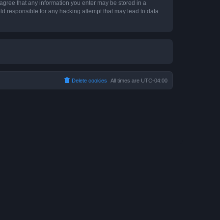
 agree that any information you enter may be stored in a
ld responsible for any hacking attempt that may lead to data
Delete cookies
All times are
UTC-04:00