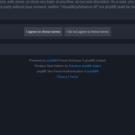
, edit, move, or close any topic at any time, at our sole discretion. As a user, you
hird party without your consent, neither “VisualBoyAdvance-M” nor phpBB shall be he
Powered by
phpBB
® Forum Software © phpBB Limited
Prosilver Dark Edition by
Premium phpBB Styles
phpBB Two Factor Authentication ©
paul999
Privacy
|
Terms