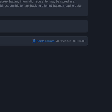
 agree that any information you enter may be stored in a
ld responsible for any hacking attempt that may lead to data
Delete cookies
All times are
UTC-04:00