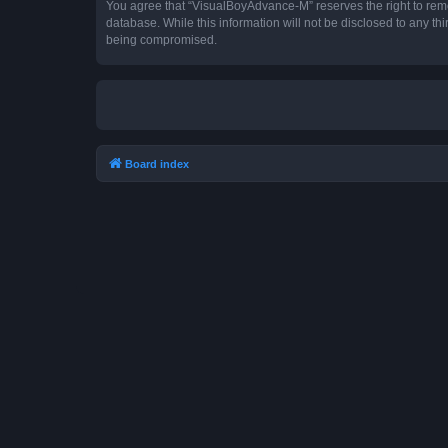
You agree that “VisualBoyAdvance-M” reserves the right to remove
database. While this information will not be disclosed to any t
being compromised.
Board index