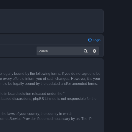
Login
Search
Advanced search
legally bound by the following terms. If you do not agree to be
every effort to inform you of such changes. However, it is your
ent to be legally bound by the updated and/or amended terms.
etin board solution released under the “
et-based discussions; phpBB Limited is not responsible for the
 the laws of your country, the country in which
nternet Service Provider if deemed necessary by us. The IP