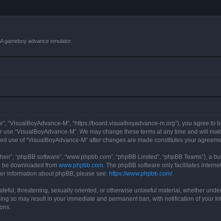
VBA gameboy advance emulator.
r”, “VisualBoyAdvance-M”, “https://board.visualboyadvance-m.org”), you agree to be 
 or use “VisualBoyAdvance-M”. We may change these terms at any time and will make 
tinued use of “VisualBoyAdvance-M” after changes are made constitutes your agreem
their”, “phpBB software”, “www.phpbb.com”, “phpBB Limited”, “phpBB Teams”), a bull
can be downloaded from
www.phpbb.com
. The phpBB software only facilitates intern
rther information about phpBB, please see:
https://www.phpbb.com/
.
ateful, threatening, sexually oriented, or otherwise unlawful material, whether under
ing so may result in your immediate and permanent ban, with notification of your I
ions.