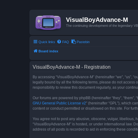
VisualBoyAdvance-M
The continuing development of the legendary 
Quick links
FAQ
Pastebin
Board index
VisualBoyAdvance-M - Registration
By accessing “VisualBoyAdvance-M” (hereinafter “we”, “us”, “ou
legally bound by all the following terms, please do not access
responsibility to review this document regularly, as your con
Our forums are powered by phpBB (hereinafter “they”, “them”, “
GNU General Public License v2
” (hereinafter “GPL”), which 
content or conduct permitted or disallowed on this site. For fu
You agree not to post any abusive, obscene, vulgar, libellous, h
“VisualBoyAdvance-M” is hosted, or under international law. Do
address of all posts is recorded to aid in enforcing these condit