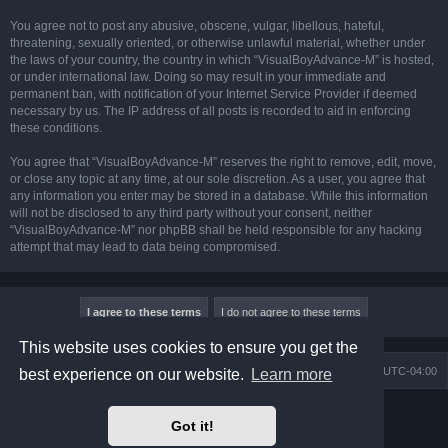
You agree not to post any abusive, obscene, vulgar, libellous, hateful,
threatening, sexually oriented, or otherwise unlawful material, whether under
the laws of your country, the country in which “VisualBoyAdvance-M” is hosted,
or under international law. Doing so may result in your immediate and
permanent ban, with notification of your Internet Service Provider if deemed
necessary by us. The IP address of all posts is recorded to aid in enforcing
these conditions.
You agree that “VisualBoyAdvance-M” reserves the right to remove, edit, move,
or close any topic at any time, at our sole discretion. As a user, you agree that
any information you enter may be stored in a database. While this information
will not be disclosed to any third party without your consent, neither
“VisualBoyAdvance-M” nor phpBB shall be held responsible for any hacking
attempt that may lead to data being compromised.
This website uses cookies to ensure you get the
Board index
Delete cookies
All times are
UTC-04:00
best experience on our website.
Learn more
Powered by
phpBB
® Forum Software © phpBB Limited
Got it!
Prosilver Dark Edition by
Premium phpBB Styles
phpBB Two Factor Authentication ©
paul999