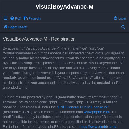
VisualBoyAdvance-M
FAQ
Pastebin
Login
S
Board index
e
VisualBoyAdvance-M - Registration
a
r
By accessing “VisualBoyAdvance-M” (hereinafter “we”, “us”, “our”,
“VisualBoyAdvance-M”, “https://board.visualboyadvance-m.org”), you agree to
c
be legally bound by the following terms. If you do not agree to be legally bound
h
by all the following terms, please do not access or use “VisualBoyAdvance-M”.
We may change these terms at any time and will make every effort to inform
you of such changes. However, it is your responsibility to review this document
regularly, as your continued use of “VisualBoyAdvance-M” after changes are
made constitutes your agreement to be legally bound by the updated and/or
amended terms.
Our forums are powered by phpBB (hereinafter “they”, “them”, “their”, “phpBB
software”, “www.phpbb.com”, “phpBB Limited”, “phpBB Teams”), a bulletin
board solution released under the “
GNU General Public License v2
”
(hereinafter “GPL”), which can be downloaded from
www.phpbb.com
. The
phpBB software only facilitates internet-based discussions; phpBB Limited is
not responsible for the content or conduct permitted or disallowed on this site.
For further information about phpBB, please see:
https://www.phpbb.com/
.