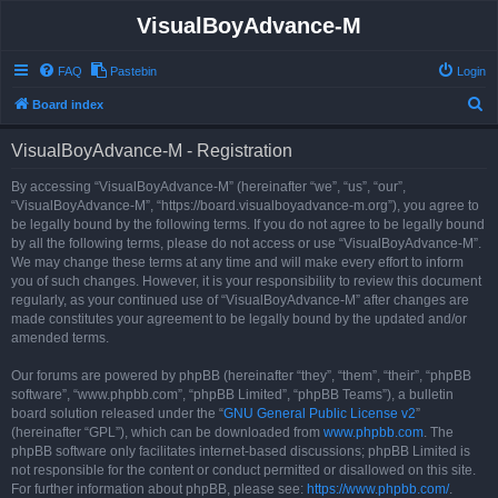
VisualBoyAdvance-M
FAQ
Pastebin
Login
S
Board index
e
VisualBoyAdvance-M - Registration
a
r
By accessing “VisualBoyAdvance-M” (hereinafter “we”, “us”, “our”,
“VisualBoyAdvance-M”, “https://board.visualboyadvance-m.org”), you agree to
c
be legally bound by the following terms. If you do not agree to be legally bound
h
by all the following terms, please do not access or use “VisualBoyAdvance-M”.
We may change these terms at any time and will make every effort to inform
you of such changes. However, it is your responsibility to review this document
regularly, as your continued use of “VisualBoyAdvance-M” after changes are
made constitutes your agreement to be legally bound by the updated and/or
amended terms.
Our forums are powered by phpBB (hereinafter “they”, “them”, “their”, “phpBB
software”, “www.phpbb.com”, “phpBB Limited”, “phpBB Teams”), a bulletin
board solution released under the “
GNU General Public License v2
”
(hereinafter “GPL”), which can be downloaded from
www.phpbb.com
. The
phpBB software only facilitates internet-based discussions; phpBB Limited is
not responsible for the content or conduct permitted or disallowed on this site.
For further information about phpBB, please see:
https://www.phpbb.com/
.