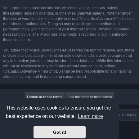
You agree not to post any abusive, obscene, vulgar, libellous, hateful,
threatening, sexually oriented, or otherwise unlawful material, whether under
the laws of your country, the country in which “VisualBoyAdvance-M” is hosted,
or under international law. Doing so may result in your immediate and
permanent ban, with notification of your Internet Service Provider if deemed
necessary by us. The IP address of all posts is recorded to aid in enforcing
these conditions.
You agree that “VisualBoyAdvance-M” reserves the right to remove, edit, move,
or close any topic at any time, at our sole discretion. As a user, you agree that
any information you enter may be stored in a database. While this information
will not be disclosed to any third party without your consent, neither
“VisualBoyAdvance-M” nor phpBB shall be held responsible for any hacking
attempt that may lead to data being compromised.
This website uses cookies to ensure you get the
Board index
Delete cookies
All times are
UTC-04:00
best experience on our website.
Learn more
Powered by
phpBB
® Forum Software © phpBB Limited
Got it!
Prosilver Dark Edition by
Premium phpBB Styles
phpBB Two Factor Authentication ©
paul999