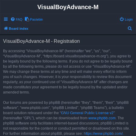
VisualBoyAdvance-M
FAQ
Pastebin
Login
S
Board index
e
VisualBoyAdvance-M - Registration
a
r
By accessing “VisualBoyAdvance-M” (hereinafter “we”, “us”, “our”,
“VisualBoyAdvance-M”, “https://board.visualboyadvance-m.org”), you agree to
c
be legally bound by the following terms. If you do not agree to be legally bound
h
by all the following terms, please do not access or use “VisualBoyAdvance-M”.
We may change these terms at any time and will make every effort to inform
you of such changes. However, it is your responsibility to review this document
regularly, as your continued use of “VisualBoyAdvance-M” after changes are
made constitutes your agreement to be legally bound by the updated and/or
amended terms.
Our forums are powered by phpBB (hereinafter “they”, “them”, “their”, “phpBB
software”, “www.phpbb.com”, “phpBB Limited”, “phpBB Teams”), a bulletin
board solution released under the “
GNU General Public License v2
”
(hereinafter “GPL”), which can be downloaded from
www.phpbb.com
. The
phpBB software only facilitates internet-based discussions; phpBB Limited is
not responsible for the content or conduct permitted or disallowed on this site.
For further information about phpBB, please see:
https://www.phpbb.com/
.