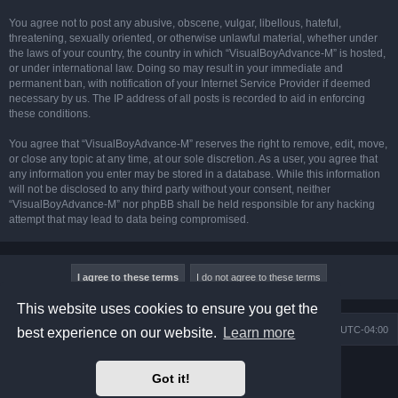
You agree not to post any abusive, obscene, vulgar, libellous, hateful,
threatening, sexually oriented, or otherwise unlawful material, whether under
the laws of your country, the country in which “VisualBoyAdvance-M” is hosted,
or under international law. Doing so may result in your immediate and
permanent ban, with notification of your Internet Service Provider if deemed
necessary by us. The IP address of all posts is recorded to aid in enforcing
these conditions.
You agree that “VisualBoyAdvance-M” reserves the right to remove, edit, move,
or close any topic at any time, at our sole discretion. As a user, you agree that
any information you enter may be stored in a database. While this information
will not be disclosed to any third party without your consent, neither
“VisualBoyAdvance-M” nor phpBB shall be held responsible for any hacking
attempt that may lead to data being compromised.
This website uses cookies to ensure you get the
Board index
Delete cookies
All times are
UTC-04:00
best experience on our website.
Learn more
Powered by
phpBB
® Forum Software © phpBB Limited
Got it!
Prosilver Dark Edition by
Premium phpBB Styles
phpBB Two Factor Authentication ©
paul999