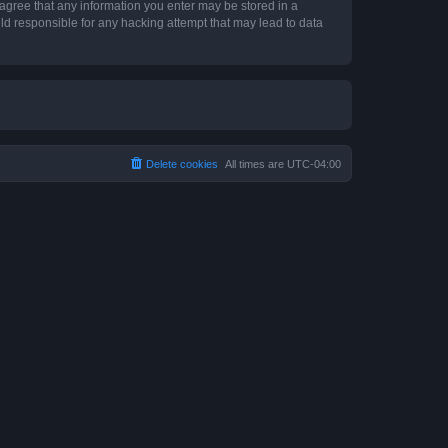
 agree that any information you enter may be stored in a
ld responsible for any hacking attempt that may lead to data
Delete cookies
All times are
UTC-04:00