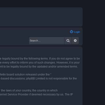
Login
Search
Advanced search
legally bound by the following terms. If you do not agree to be
every effort to inform you of such changes. However, it is your
ent to be legally bound by the updated and/or amended terms.
etin board solution released under the “
et-based discussions; phpBB Limited is not responsible for the
 the laws of your country, the country in which
nternet Service Provider if deemed necessary by us. The IP