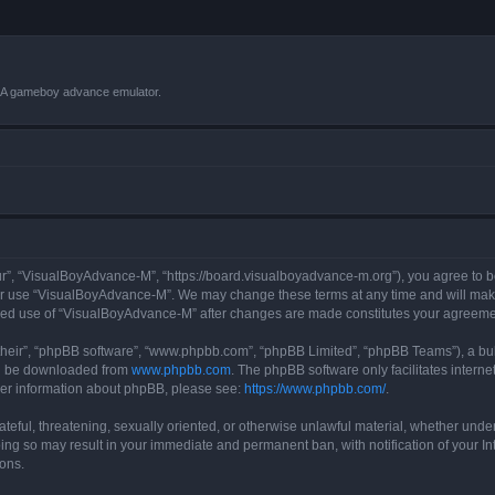
VBA gameboy advance emulator.
r”, “VisualBoyAdvance-M”, “https://board.visualboyadvance-m.org”), you agree to be 
 or use “VisualBoyAdvance-M”. We may change these terms at any time and will make 
tinued use of “VisualBoyAdvance-M” after changes are made constitutes your agreem
their”, “phpBB software”, “www.phpbb.com”, “phpBB Limited”, “phpBB Teams”), a bull
can be downloaded from
www.phpbb.com
. The phpBB software only facilitates intern
rther information about phpBB, please see:
https://www.phpbb.com/
.
ateful, threatening, sexually oriented, or otherwise unlawful material, whether under
ing so may result in your immediate and permanent ban, with notification of your I
ions.