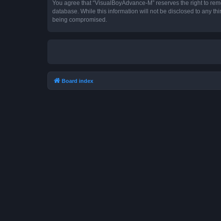
You agree that “VisualBoyAdvance-M” reserves the right to remove
database. While this information will not be disclosed to any t
being compromised.
Board index