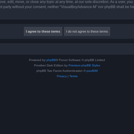
, edit, move, or close any topic at any time, at our sole discretion. As a user, you
hird party without your consent, neither “VisualBoyAdvance-M” nor phpBB shall be he
Powered by
phpBB
® Forum Software © phpBB Limited
Prosilver Dark Edition by
Premium phpBB Styles
phpBB Two Factor Authentication ©
paul999
Privacy
|
Terms