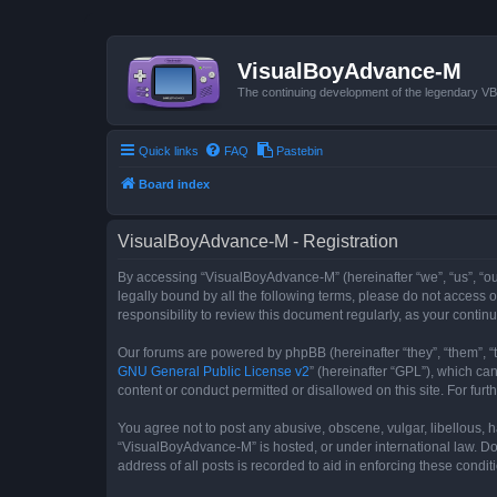
VisualBoyAdvance-M
The continuing development of the legendary 
Quick links
FAQ
Pastebin
Board index
VisualBoyAdvance-M - Registration
By accessing “VisualBoyAdvance-M” (hereinafter “we”, “us”, “ou
legally bound by all the following terms, please do not access
responsibility to review this document regularly, as your con
Our forums are powered by phpBB (hereinafter “they”, “them”, “
GNU General Public License v2
” (hereinafter “GPL”), which 
content or conduct permitted or disallowed on this site. For fu
You agree not to post any abusive, obscene, vulgar, libellous, h
“VisualBoyAdvance-M” is hosted, or under international law. Do
address of all posts is recorded to aid in enforcing these condit