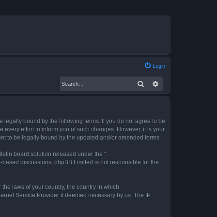
Login
Search
Advanced search
legally bound by the following terms. If you do not agree to be
every effort to inform you of such changes. However, it is your
ent to be legally bound by the updated and/or amended terms.
etin board solution released under the “
et-based discussions; phpBB Limited is not responsible for the
 the laws of your country, the country in which
nternet Service Provider if deemed necessary by us. The IP