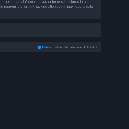
 agree that any information you enter may be stored in a
ld responsible for any hacking attempt that may lead to data
Delete cookies
All times are
UTC-04:00