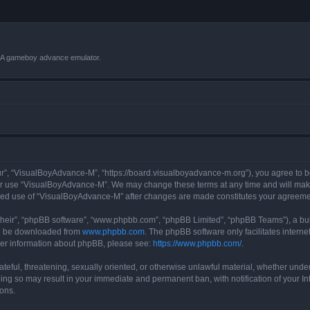
VBA gameboy advance emulator.
r”, “VisualBoyAdvance-M”, “https://board.visualboyadvance-m.org”), you agree to be 
 or use “VisualBoyAdvance-M”. We may change these terms at any time and will make 
tinued use of “VisualBoyAdvance-M” after changes are made constitutes your agreem
their”, “phpBB software”, “www.phpbb.com”, “phpBB Limited”, “phpBB Teams”), a bull
can be downloaded from
www.phpbb.com
. The phpBB software only facilitates intern
rther information about phpBB, please see:
https://www.phpbb.com/
.
ateful, threatening, sexually oriented, or otherwise unlawful material, whether under
ing so may result in your immediate and permanent ban, with notification of your I
ions.