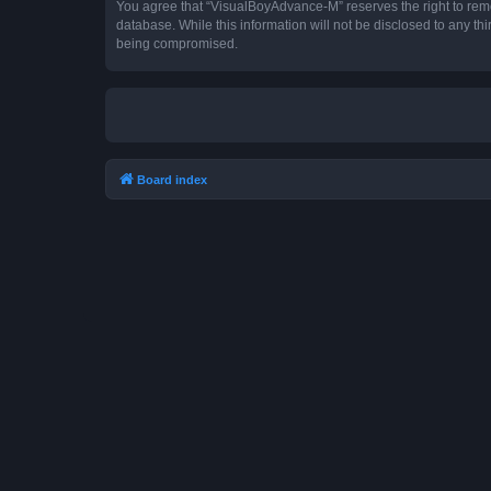
You agree that “VisualBoyAdvance-M” reserves the right to remove
database. While this information will not be disclosed to any t
being compromised.
Board index