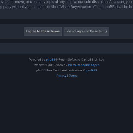
, edit, move, or close any topic at any time, at our sole discretion. As a user, you
hird party without your consent, neither “VisualBoyAdvance-M” nor phpBB shall be he
Powered by
phpBB
® Forum Software © phpBB Limited
Prosilver Dark Edition by
Premium phpBB Styles
phpBB Two Factor Authentication ©
paul999
Privacy
|
Terms