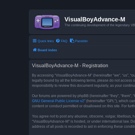
VisualBoyAdvance-M
The continuing development of the legendary 
Quick links
FAQ
Pastebin
Board index
VisualBoyAdvance-M - Registration
By accessing “VisualBoyAdvance-M” (hereinafter “we”, “us”, “ou
legally bound by all the following terms, please do not access
responsibility to review this document regularly, as your con
Our forums are powered by phpBB (hereinafter “they”, “them”, “
GNU General Public License v2
” (hereinafter “GPL”), which 
content or conduct permitted or disallowed on this site. For fu
You agree not to post any abusive, obscene, vulgar, libellous, h
“VisualBoyAdvance-M” is hosted, or under international law. Do
address of all posts is recorded to aid in enforcing these condit