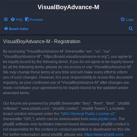
VisualBoyAdvance-M
FAQ
Pastebin
Login
S
Board index
e
VisualBoyAdvance-M - Registration
a
r
By accessing “VisualBoyAdvance-M” (hereinafter “we”, “us”, “our”,
“VisualBoyAdvance-M”, “https://board.visualboyadvance-m.org”), you agree to
c
be legally bound by the following terms. If you do not agree to be legally bound
h
by all the following terms, please do not access or use “VisualBoyAdvance-M”.
We may change these terms at any time and will make every effort to inform
you of such changes. However, it is your responsibility to review this document
regularly, as your continued use of “VisualBoyAdvance-M” after changes are
made constitutes your agreement to be legally bound by the updated and/or
amended terms.
Our forums are powered by phpBB (hereinafter “they”, “them”, “their”, “phpBB
software”, “www.phpbb.com”, “phpBB Limited”, “phpBB Teams”), a bulletin
board solution released under the “
GNU General Public License v2
”
(hereinafter “GPL”), which can be downloaded from
www.phpbb.com
. The
phpBB software only facilitates internet-based discussions; phpBB Limited is
not responsible for the content or conduct permitted or disallowed on this site.
For further information about phpBB, please see:
https://www.phpbb.com/
.