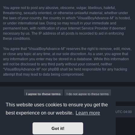
You agree not to post any abusive, obscene, vulgar, libellous, hateful,
threatening, sexually oriented, or otherwise unlawful material, whether under
the laws of your country, the country in which “VisualBoyAdvance-M” is hosted,
or under international law. Doing so may result in your immediate and
permanent ban, with notification of your Internet Service Provider if deemed
necessary by us. The IP address of all posts is recorded to aid in enforcing
these conditions.
You agree that “VisualBoyAdvance-M” reserves the right to remove, edit, move,
or close any topic at any time, at our sole discretion. As a user, you agree that
any information you enter may be stored in a database. While this information
will not be disclosed to any third party without your consent, neither
“VisualBoyAdvance-M” nor phpBB shall be held responsible for any hacking
attempt that may lead to data being compromised.
This website uses cookies to ensure you get the
Board index
Delete cookies
All times are
UTC-04:00
best experience on our website.
Learn more
Powered by
phpBB
® Forum Software © phpBB Limited
Got it!
Prosilver Dark Edition by
Premium phpBB Styles
phpBB Two Factor Authentication ©
paul999