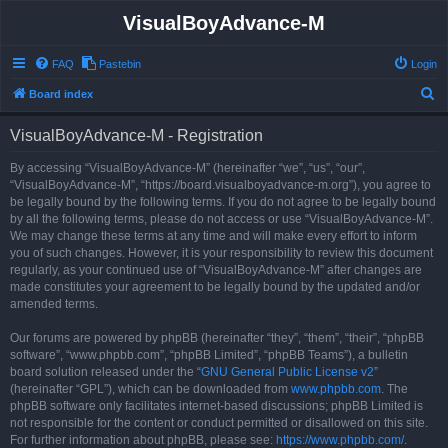
VisualBoyAdvance-M
FAQ
Pastebin
Login
S
Board index
e
VisualBoyAdvance-M - Registration
a
r
By accessing “VisualBoyAdvance-M” (hereinafter “we”, “us”, “our”,
“VisualBoyAdvance-M”, “https://board.visualboyadvance-m.org”), you agree to
c
be legally bound by the following terms. If you do not agree to be legally bound
h
by all the following terms, please do not access or use “VisualBoyAdvance-M”.
We may change these terms at any time and will make every effort to inform
you of such changes. However, it is your responsibility to review this document
regularly, as your continued use of “VisualBoyAdvance-M” after changes are
made constitutes your agreement to be legally bound by the updated and/or
amended terms.
Our forums are powered by phpBB (hereinafter “they”, “them”, “their”, “phpBB
software”, “www.phpbb.com”, “phpBB Limited”, “phpBB Teams”), a bulletin
board solution released under the “
GNU General Public License v2
”
(hereinafter “GPL”), which can be downloaded from
www.phpbb.com
. The
phpBB software only facilitates internet-based discussions; phpBB Limited is
not responsible for the content or conduct permitted or disallowed on this site.
For further information about phpBB, please see:
https://www.phpbb.com/
.