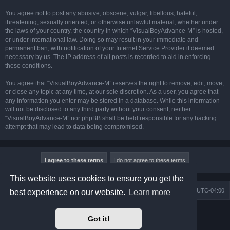
You agree not to post any abusive, obscene, vulgar, libellous, hateful,
threatening, sexually oriented, or otherwise unlawful material, whether under
the laws of your country, the country in which “VisualBoyAdvance-M” is hosted,
or under international law. Doing so may result in your immediate and
permanent ban, with notification of your Internet Service Provider if deemed
necessary by us. The IP address of all posts is recorded to aid in enforcing
these conditions.
You agree that “VisualBoyAdvance-M” reserves the right to remove, edit, move,
or close any topic at any time, at our sole discretion. As a user, you agree that
any information you enter may be stored in a database. While this information
will not be disclosed to any third party without your consent, neither
“VisualBoyAdvance-M” nor phpBB shall be held responsible for any hacking
attempt that may lead to data being compromised.
This website uses cookies to ensure you get the
Board index
Delete cookies
All times are
UTC-04:00
best experience on our website.
Learn more
Powered by
phpBB
® Forum Software © phpBB Limited
Got it!
Prosilver Dark Edition by
Premium phpBB Styles
phpBB Two Factor Authentication ©
paul999