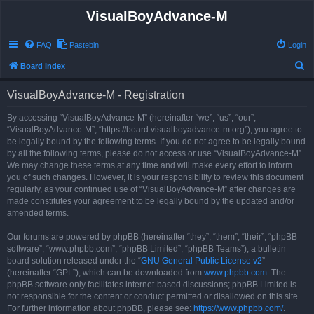
VisualBoyAdvance-M
FAQ
Pastebin
Login
S
Board index
e
VisualBoyAdvance-M - Registration
a
r
By accessing “VisualBoyAdvance-M” (hereinafter “we”, “us”, “our”,
“VisualBoyAdvance-M”, “https://board.visualboyadvance-m.org”), you agree to
c
be legally bound by the following terms. If you do not agree to be legally bound
h
by all the following terms, please do not access or use “VisualBoyAdvance-M”.
We may change these terms at any time and will make every effort to inform
you of such changes. However, it is your responsibility to review this document
regularly, as your continued use of “VisualBoyAdvance-M” after changes are
made constitutes your agreement to be legally bound by the updated and/or
amended terms.
Our forums are powered by phpBB (hereinafter “they”, “them”, “their”, “phpBB
software”, “www.phpbb.com”, “phpBB Limited”, “phpBB Teams”), a bulletin
board solution released under the “
GNU General Public License v2
”
(hereinafter “GPL”), which can be downloaded from
www.phpbb.com
. The
phpBB software only facilitates internet-based discussions; phpBB Limited is
not responsible for the content or conduct permitted or disallowed on this site.
For further information about phpBB, please see:
https://www.phpbb.com/
.