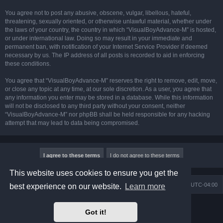
You agree not to post any abusive, obscene, vulgar, libellous, hateful,
threatening, sexually oriented, or otherwise unlawful material, whether under
the laws of your country, the country in which “VisualBoyAdvance-M” is hosted,
or under international law. Doing so may result in your immediate and
permanent ban, with notification of your Internet Service Provider if deemed
necessary by us. The IP address of all posts is recorded to aid in enforcing
these conditions.
You agree that “VisualBoyAdvance-M” reserves the right to remove, edit, move,
or close any topic at any time, at our sole discretion. As a user, you agree that
any information you enter may be stored in a database. While this information
will not be disclosed to any third party without your consent, neither
“VisualBoyAdvance-M” nor phpBB shall be held responsible for any hacking
attempt that may lead to data being compromised.
This website uses cookies to ensure you get the
Board index
Delete cookies
All times are
UTC-04:00
best experience on our website.
Learn more
Powered by
phpBB
® Forum Software © phpBB Limited
Got it!
Prosilver Dark Edition by
Premium phpBB Styles
phpBB Two Factor Authentication ©
paul999