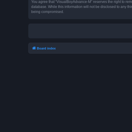
You agree that “VisualBoyAdvance-M” reserves the right to remove
database. While this information will not be disclosed to any t
being compromised.
Board index