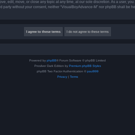
, edit, move, or close any topic at any time, at our sole discretion. As a user, you
hird party without your consent, neither “VisualBoyAdvance-M” nor phpBB shall be he
Powered by
phpBB
® Forum Software © phpBB Limited
Prosilver Dark Edition by
Premium phpBB Styles
phpBB Two Factor Authentication ©
paul999
Privacy
|
Terms