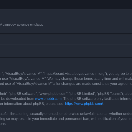
VBA gameboy advance emulator.
r”, “VisualBoyAdvance-M”, “https://board.visualboyadvance-m.org”), you agree to be 
 or use “VisualBoyAdvance-M”. We may change these terms at any time and will make 
tinued use of “VisualBoyAdvance-M” after changes are made constitutes your agreem
their”, “phpBB software”, “www.phpbb.com”, “phpBB Limited”, “phpBB Teams”), a bull
can be downloaded from
www.phpbb.com
. The phpBB software only facilitates intern
rther information about phpBB, please see:
https://www.phpbb.com/
.
ateful, threatening, sexually oriented, or otherwise unlawful material, whether under
ing so may result in your immediate and permanent ban, with notification of your I
ions.