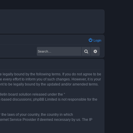
Login
Search
Advanced search
legally bound by the following terms. If you do not agree to be
every effort to inform you of such changes. However, it is your
ent to be legally bound by the updated and/or amended terms.
etin board solution released under the “
et-based discussions; phpBB Limited is not responsible for the
 the laws of your country, the country in which
nternet Service Provider if deemed necessary by us. The IP