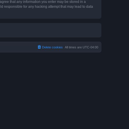
 agree that any information you enter may be stored in a
ld responsible for any hacking attempt that may lead to data
Delete cookies
All times are
UTC-04:00