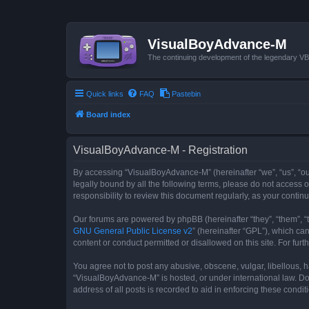
VisualBoyAdvance-M
The continuing development of the legendary 
Quick links
FAQ
Pastebin
Board index
VisualBoyAdvance-M - Registration
By accessing “VisualBoyAdvance-M” (hereinafter “we”, “us”, “ou
legally bound by all the following terms, please do not access
responsibility to review this document regularly, as your con
Our forums are powered by phpBB (hereinafter “they”, “them”, “
GNU General Public License v2
” (hereinafter “GPL”), which 
content or conduct permitted or disallowed on this site. For fu
You agree not to post any abusive, obscene, vulgar, libellous, h
“VisualBoyAdvance-M” is hosted, or under international law. Do
address of all posts is recorded to aid in enforcing these condit